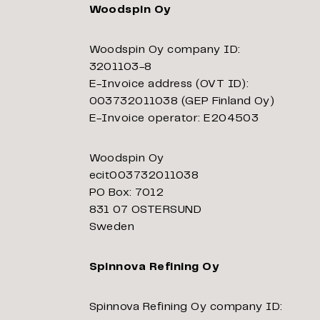
Woodspin Oy
Woodspin Oy company ID:
3201103-8
E-Invoice address (OVT ID):
003732011038 (GEP Finland Oy)
E-Invoice operator: E204503
Woodspin Oy
ecit003732011038
PO Box: 7012
831 07 OSTERSUND
Sweden
Spinnova Refining Oy
Spinnova Refining Oy company ID: