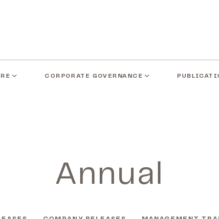
ARE
CORPORATE GOVERNANCE
PUBLICATI
Annual