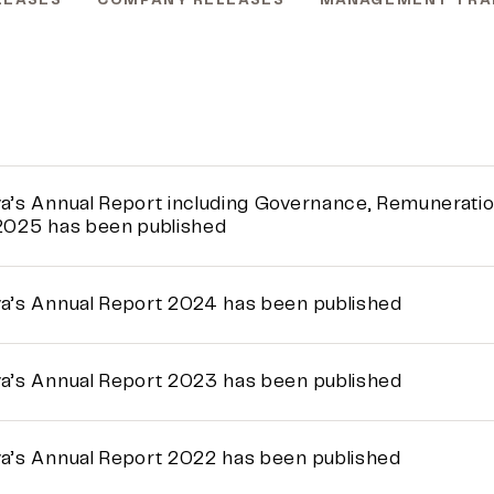
LEASES
COMPANY RELEASES
MANAGEMENT TRA
a’s Annual Report including Governance, Remuneration,
2025 has been published
a’s Annual Report 2024 has been published
a’s Annual Report 2023 has been published
a’s Annual Report 2022 has been published