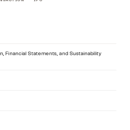
NSACTION
IPO
 Financial Statements, and Sustainability