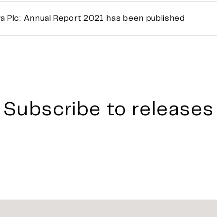
a Plc: Annual Report 2021 has been published
Subscribe to releases