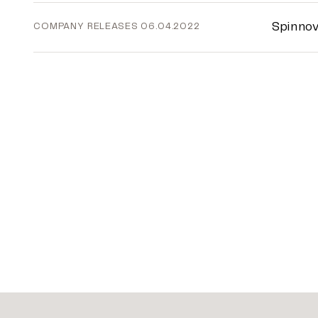
Spinnov
COMPANY RELEASES
06.04.2022