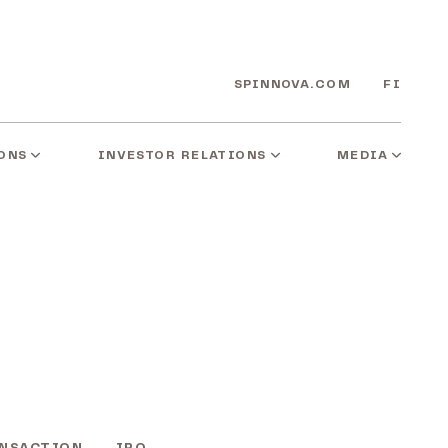
SPINNOVA.COM
FI
ONS
INVESTOR RELATIONS
MEDIA