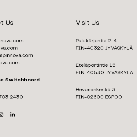
t Us
Visit Us
nnova.com
Palokärjentie 2-4
ova.com
FIN-40320 JYVÄSKYLÄ
pinnova.com
ova.com
Eteläportintie 15
FIN-40530 JYVÄSKYLÄ
ne Switchboard
Hevosenkenkä 3
703 2430
FIN-02600 ESPOO
k
er
Instagram
Linkedin