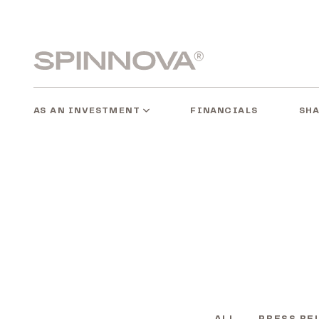
Skip
to
content
Spinnovagroup
AS AN INVESTMENT
SH
FINANCIALS