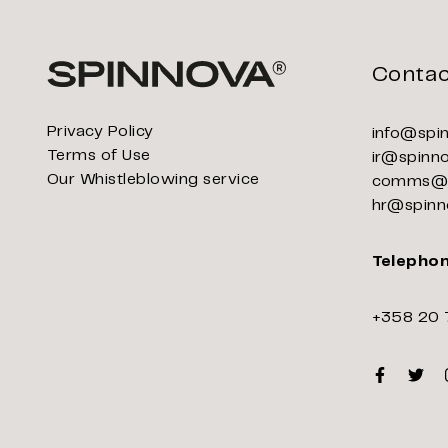
Contac
Privacy Policy
info@spi
Terms of Use
ir@spinn
Our Whistleblowing service
comms@s
hr@spinn
Telepho
+358 20 
Faceboo
Twitt