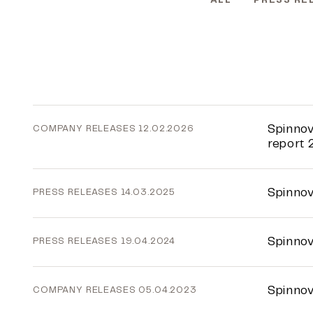
ALL
PRESS RE
Spinnov
COMPANY RELEASES
12.02.2026
report 
Spinnov
PRESS RELEASES
14.03.2025
Spinnov
PRESS RELEASES
19.04.2024
Spinnov
COMPANY RELEASES
05.04.2023