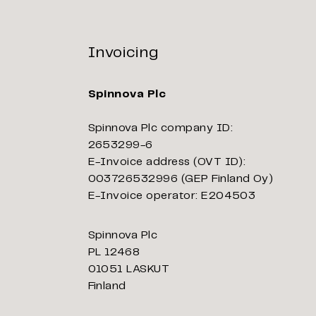
Invoicing
Spinnova Plc
Spinnova Plc company ID:
2653299-6
E-Invoice address (OVT ID):
003726532996 (GEP Finland Oy)
E-Invoice operator: E204503
Spinnova Plc
PL 12468
01051 LASKUT
Finland