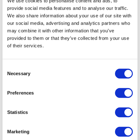
We use cookies to personalise content and ads, to
The Board of Directors may decide that an Annual
provide social media features and to analyse our traffic.
or an Extraordinary General Meeting is arranged
We also share information about your use of our site with
without a meeting venue in a manner whereby
our social media, advertising and analytics partners who
shareholders exercise their full decision-making
may combine it with other information that you’ve
powers in real time during the General Meeting
provided to them or that they’ve collected from your use
using telecommunications and technical means
of their services.
(virtual meeting).
11 ANNUAL GENERAL MEETING
Consent
Necessary
Selection
The Annual General Meeting shall be held annually
on a date decided by the Board of Directors within
Preferences
six (6) months from the end of the financial year.
Statistics
At the Annual General Meeting, the following shall
be
Marketing
presented: