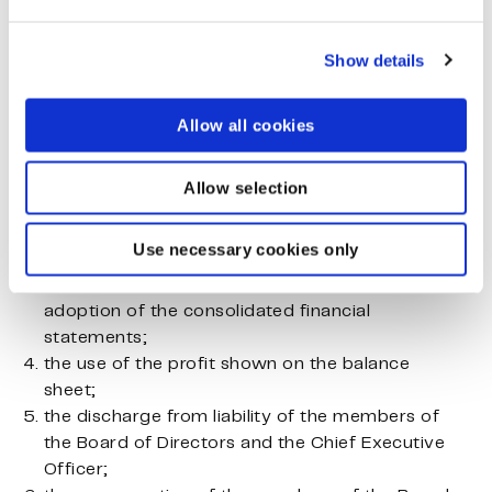
the financial statements, which include the
Show details
consolidated financial statements, and the
annual report;
Allow all cookies
the auditor’s report; and
Allow selection
decided:
Use necessary cookies only
the adoption of the financial statements, which
in the parent company also includes the
adoption of the consolidated financial
statements;
the use of the profit shown on the balance
sheet;
the discharge from liability of the members of
the Board of Directors and the Chief Executive
Officer;