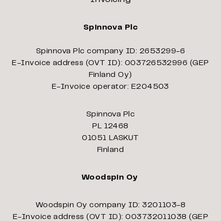
Spinnova Plc
Spinnova Plc company ID: 2653299-6
E-Invoice address (OVT ID): 003726532996 (GEP
Finland Oy)
E-Invoice operator: E204503
Spinnova Plc
PL 12468
01051 LASKUT
Finland
Woodspin Oy
Woodspin Oy company ID: 3201103-8
E-Invoice address (OVT ID): 003732011038 (GEP