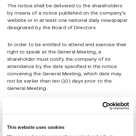
The notice shall be delivered to the shareholders
by means of a notice published on the company’s
website or in at least one national daily newspaper
designated by the Board of Directors.
In order to be entitled to attend and exercise their
right to speak at the General Meeting, a
shareholder must notify the company of its
attendance by the date specified in the notice
convening the General Meeting, which date may
not be earlier than ten (10) days prior to the
General Meeting.
In addition to the domicile of the company,
General Meetings may be held in Helsinki, Espoo or
Vantaa.
This website uses cookies