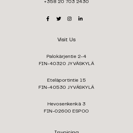
+358 20 703 2430
Facebook
Twitter
Instagram
Linkedin
Visit Us
Palokärjentie 2-4
FIN-40320 JYVÄSKYLÄ
Eteläportintie 15
FIN-40530 JYVÄSKYLÄ
Hevosenkenkä 3
FIN-02600 ESPOO
Invoicing