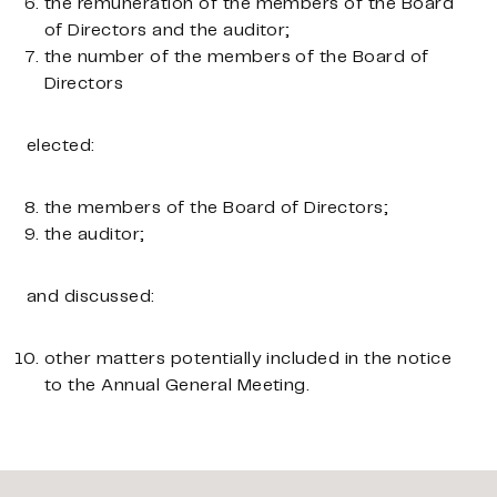
the remuneration of the members of the Board
of Directors and the auditor;
the number of the members of the Board of
Directors
elected:
the members of the Board of Directors;
the auditor;
and discussed:
other matters potentially included in the notice
to the Annual General Meeting.