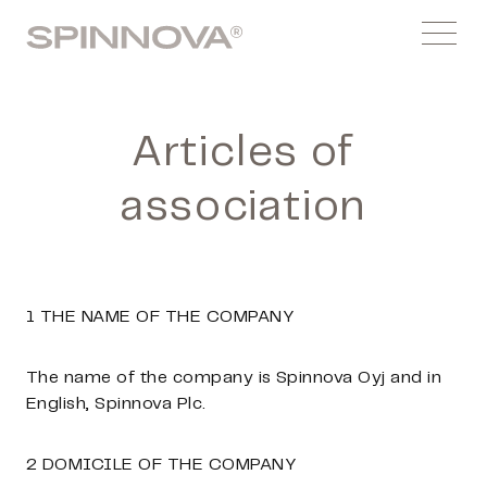
Skip
Spinnovagroup
to
Menu
content
Articles of
association
1 THE NAME OF THE COMPANY
The name of the company is Spinnova Oyj and in
English, Spinnova Plc.
2 DOMICILE OF THE COMPANY