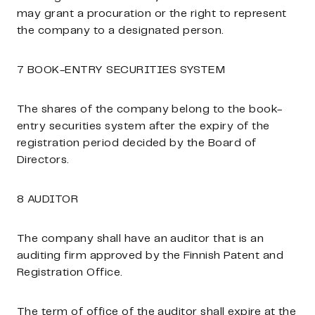
may grant a procuration or the right to represent
the company to a designated person.
7 BOOK-ENTRY SECURITIES SYSTEM
The shares of the company belong to the book-
entry securities system after the expiry of the
registration period decided by the Board of
Directors.
8 AUDITOR
The company shall have an auditor that is an
auditing firm approved by the Finnish Patent and
Registration Office.
The term of office of the auditor shall expire at the