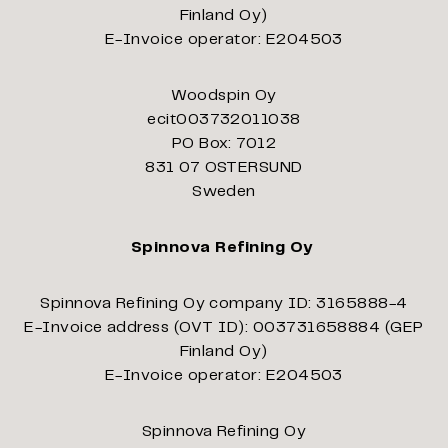
Finland Oy)
E-Invoice operator: E204503
Woodspin Oy
ecit003732011038
PO Box: 7012
831 07 OSTERSUND
Sweden
Spinnova Refining Oy
Spinnova Refining Oy company ID: 3165888-4
E-Invoice address (OVT ID): 003731658884 (GEP
Finland Oy)
E-Invoice operator: E204503
Spinnova Refining Oy