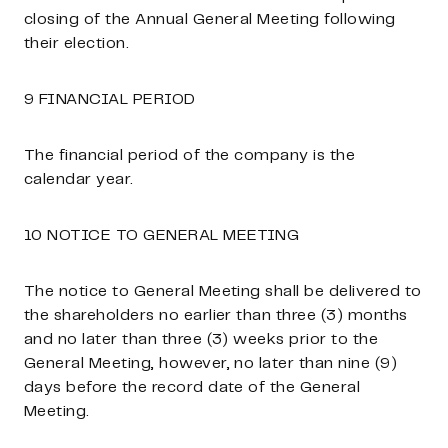
closing of the Annual General Meeting following
their election.
9 FINANCIAL PERIOD
The financial period of the company is the
calendar year.
10 NOTICE TO GENERAL MEETING
The notice to General Meeting shall be delivered to
the shareholders no earlier than three (3) months
and no later than three (3) weeks prior to the
General Meeting, however, no later than nine (9)
days before the record date of the General
Meeting.