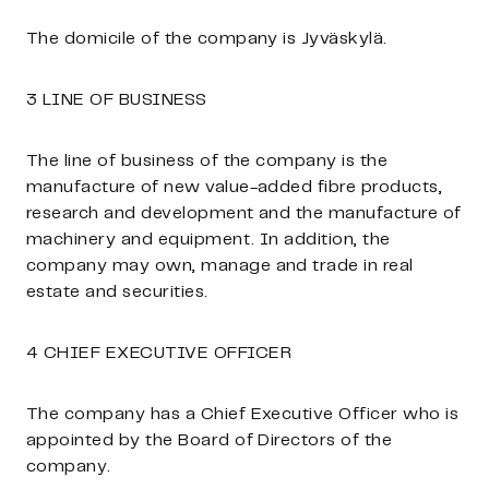
The domicile of the company is Jyväskylä.
3 LINE OF BUSINESS
The line of business of the company is the
manufacture of new value-added fibre products,
research and development and the manufacture of
machinery and equipment. In addition, the
company may own, manage and trade in real
estate and securities.
4 CHIEF EXECUTIVE OFFICER
The company has a Chief Executive Officer who is
appointed by the Board of Directors of the
company.