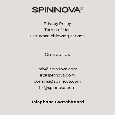
Privacy Policy
Terms of Use
Our Whistleblowing service
Contact Us
info@spinnova.com
ir@spinnova.com
comms@spinnova.com
hr@spinnova.com
Telephone Switchboard