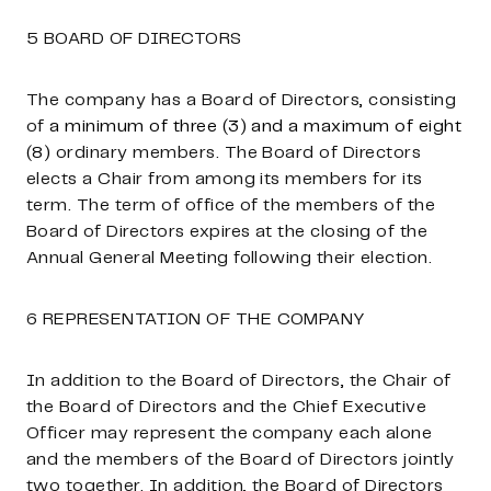
5 BOARD OF DIRECTORS
The company has a Board of Directors, consisting
of
a minimum of three (3) and a maximum of eight
(8)
ordinary members. The Board of Directors
elects a Chair from among its members for its
term. The term of office of the members of the
Board of Directors expires at the closing of the
Annual General Meeting following their election.
6 REPRESENTATION OF THE COMPANY
In addition to the Board of Directors, the Chair of
the Board of Directors and the Chief Executive
Officer may represent the company each alone
and the members of the Board of Directors jointly
two together. In addition, the Board of Directors