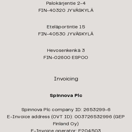
Palokärjentie 2-4
FIN-40320 JYVÄSKYLÄ
Eteläportintie 15
FIN-40530 JYVÄSKYLÄ
Hevosenkenkä 3
FIN-02600 ESPOO
Invoicing
Spinnova Plc
Spinnova Plc company ID: 2653299-6
E-Invoice address (OVT ID): 003726532996 (GEP
Finland Oy)
E-Invoice operator: E204503