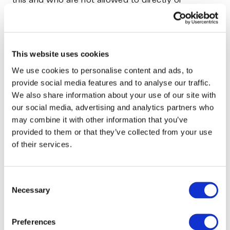
this and who are not allowed to directly or
indirectly trade in or to conclude any transactions
on their own behalf or on the behalf of a third
party, that relate to the company’s shares or any
debt instruments or to related derivatives or other
This website uses cookies
financial instruments.
We use cookies to personalise content and ads, to
provide social media features and to analyse our traffic.
The closed window period begins 30 days before
We also share information about your use of our site with
the publication of the financial statements report
our social media, advertising and analytics partners who
or interim reports and ends on the following day
may combine it with other information that you’ve
from once these have been published.
provided to them or that they’ve collected from your use
of their services.
The Company may also impose other trading
restrictions.
Consent
Necessary
Selection
Regardless of the above, concluding a transaction
with the company’s financial instruments is always
Preferences
prohibited if the person intending to trade