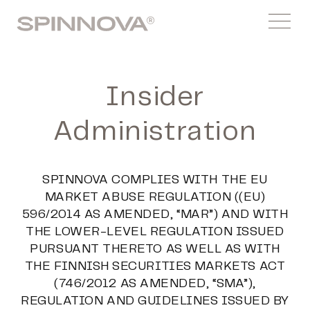
Skip
Spinnovagroup
to
Menu
content
Insider
Administration
SPINNOVA COMPLIES WITH THE EU
MARKET ABUSE REGULATION ((EU)
596/2014 AS AMENDED, “MAR”) AND WITH
THE LOWER-LEVEL REGULATION ISSUED
PURSUANT THERETO AS WELL AS WITH
THE FINNISH SECURITIES MARKETS ACT
(746/2012 AS AMENDED, “SMA”),
REGULATION AND GUIDELINES ISSUED BY