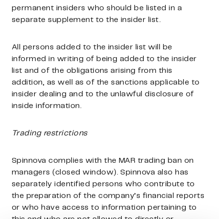
permanent insiders who should be listed in a
separate supplement to the insider list.
All persons added to the insider list will be
informed in writing of being added to the insider
list and of the obligations arising from this
addition, as well as of the sanctions applicable to
insider dealing and to the unlawful disclosure of
inside information.
Trading restrictions
Spinnova complies with the MAR trading ban on
managers (closed window). Spinnova also has
separately identified persons who contribute to
the preparation of the company’s financial reports
or who have access to information pertaining to