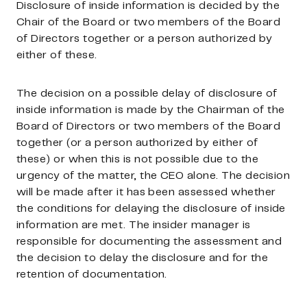
Disclosure of inside information is decided by the
Chair of the Board or two members of the Board
of Directors together or a person authorized by
either of these.
The decision on a possible delay of disclosure of
inside information is made by the Chairman of the
Board of Directors or two members of the Board
together (or a person authorized by either of
these) or when this is not possible due to the
urgency of the matter, the CEO alone. The decision
will be made after it has been assessed whether
the conditions for delaying the disclosure of inside
information are met. The insider manager is
responsible for documenting the assessment and
the decision to delay the disclosure and for the
retention of documentation.