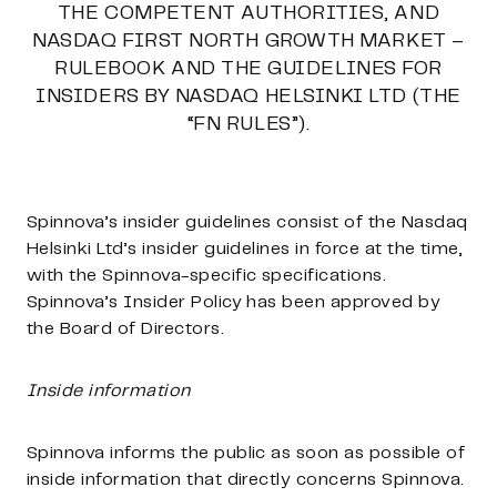
THE COMPETENT AUTHORITIES, AND
NASDAQ FIRST NORTH GROWTH MARKET –
RULEBOOK AND THE GUIDELINES FOR
INSIDERS BY NASDAQ HELSINKI LTD (THE
“FN RULES”).
Spinnova’s insider guidelines consist of the Nasdaq
Helsinki Ltd’s insider guidelines in force at the time,
with the Spinnova-specific specifications.
Spinnova’s Insider Policy has been approved by
the Board of Directors.
Inside information
Spinnova informs the public as soon as possible of
inside information that directly concerns Spinnova.