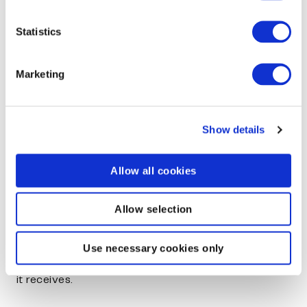
possesses inside information concerning the
company or its financial instruments.
Statistics
The obligation to disclose the transactions
Marketing
concluded by managers and persons closely
associated with them
Show details
A manager or person closely associated with the
manager must make the notification of a
transaction promptly and no later than three
Allow all cookies
business days after the date of the transaction.
Spinnova publishes transaction notifications it
Allow selection
receives in a company release without delay and
no later than two working days after it has
received the notification. The Company does not
Use necessary cookies only
separately verify the accuracy of the notifications
it receives.