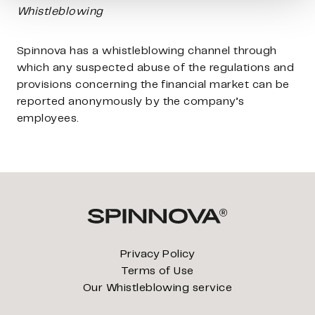
Whistleblowing
Spinnova has a whistleblowing channel through
which any suspected abuse of the regulations and
provisions concerning the financial market can be
reported anonymously by the company’s
employees.
Privacy Policy
Terms of Use
Our Whistleblowing service