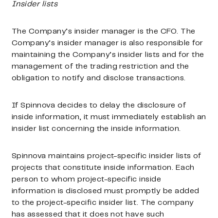
Insider lists
The Company’s insider manager is the CFO. The
Company’s insider manager is also responsible for
maintaining the Company’s insider lists and for the
management of the trading restriction and the
obligation to notify and disclose transactions.
If Spinnova decides to delay the disclosure of
inside information, it must immediately establish an
insider list concerning the inside information.
Spinnova maintains project-specific insider lists of
projects that constitute inside information. Each
person to whom project-specific inside
information is disclosed must promptly be added
to the project-specific insider list. The company
has assessed that it does not have such