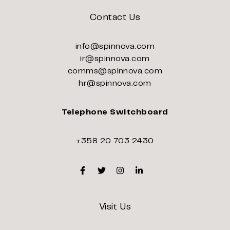
Contact Us
info@spinnova.com
ir@spinnova.com
comms@spinnova.com
hr@spinnova.com
Telephone Switchboard
+358 20 703 2430
Facebook
Twitter
Instagram
Linkedin
Visit Us