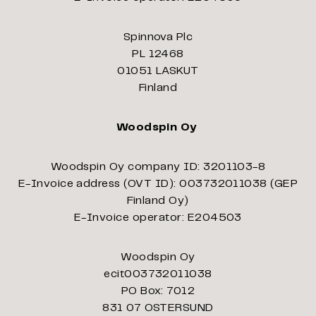
Spinnova Plc
PL 12468
01051 LASKUT
Finland
Woodspin Oy
Woodspin Oy company ID: 3201103-8
E-Invoice address (OVT ID): 003732011038 (GEP
Finland Oy)
E-Invoice operator: E204503
Woodspin Oy
ecit003732011038
PO Box: 7012
831 07 OSTERSUND