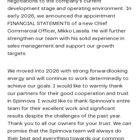
negotiations to the company’s current
development stage and operating environment. In
early 2026, we announced the appointment
FINANCIAL STATEMENTS of a new Chief
Commercial Officer, Mikko Lassila. He will further
strengthen our team with his solid experience in
sales management and support our growth
targets.
We moved into 2026 with strong forwardlooking
energy and will continue to work determinedly to
achieve our goals. I would like to warmly thank
our partners for their good cooperation and trust
in Spinnova. I would like to thank Spinnova’s entire
team for their excellent work and significant
results despite the challenges of the past year.
Thank you to all our owners for your trust. We can
promise that the Spinnova team will always do
their best and everything towards our common