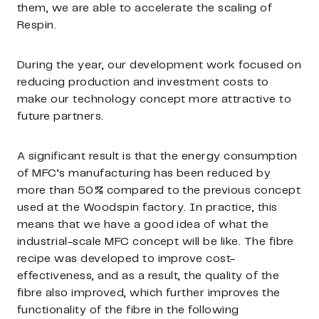
them, we are able to accelerate the scaling of
Respin.
During the year, our development work focused on
reducing production and investment costs to
make our technology concept more attractive to
future partners.
A significant result is that the energy consumption
of MFC’s manufacturing has been reduced by
more than 50% compared to the previous concept
used at the Woodspin factory. In practice, this
means that we have a good idea of what the
industrial-scale MFC concept will be like. The fibre
recipe was developed to improve cost-
effectiveness, and as a result, the quality of the
fibre also improved, which further improves the
functionality of the fibre in the following