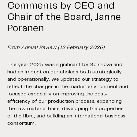
Comments by CEO and
Chair of the Board, Janne
Poranen
From Annual Review (12 February 2026)
The year 2025 was significant for Spinnova and
had an impact on our choices both strategically
and operationally. We updated our strategy to
reflect the changes in the market environment and
focused especially on improving the cost-
efficiency of our production process, expanding
the raw material base, developing the properties
of the fibre, and building an international business
consortium.