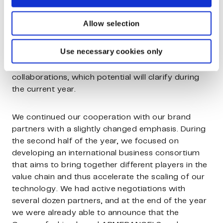
towards industrial scaling.
Allow selection
In addition to raw materials, various fibre
applications outside of textiles were actively
Use necessary cookies only
explored in order to find markets with higher
added value. We are actively working on several
collaborations, which potential will clarify during
the current year.
We continued our cooperation with our brand
partners with a slightly changed emphasis. During
the second half of the year, we focused on
developing an international business consortium
that aims to bring together different players in the
value chain and thus accelerate the scaling of our
technology. We had active negotiations with
several dozen partners, and at the end of the year
we were already able to announce that the