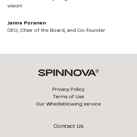
vision!
Janne Poranen
CEO, Chair of the Board, and Co-founder
Privacy Policy
Terms of Use
Our Whistleblowing service
Contact Us