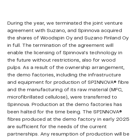
During the year, we terminated the joint venture
agreement with Suzano, and Spinnova acquired
the shares of Woodspin Oy and Suzano Finland Oy
in full. The termination of the agreement will
enable the licensing of Spinnova’s technology in
the future without restrictions, also for wood
pulps. As a result of the ownership arrangement,
the demo factories, including the infrastructure
and equipment for production of SPINNOVA® fibre
and the manufacturing of its raw material (MFC,
microfibrillated cellulose), were transferred to
Spinnova. Production at the demo factories has
been halted for the time being. The SPINNOVA®
fibres produced at the demo factory in early 2025
are sufficient for the needs of the current
partnerships. Any resumption of production will be