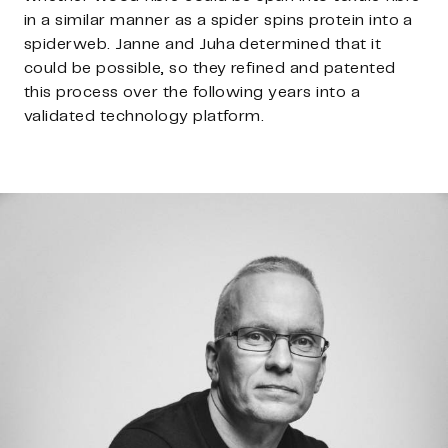
in a similar manner as a spider spins protein into a
spiderweb. Janne and Juha determined that it
could be possible, so they refined and patented
this process over the following years into a
validated technology platform.