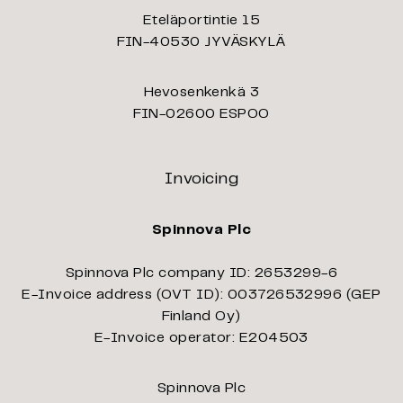
Eteläportintie 15
FIN-40530 JYVÄSKYLÄ
Hevosenkenkä 3
FIN-02600 ESPOO
Invoicing
Spinnova Plc
Spinnova Plc company ID: 2653299-6
E-Invoice address (OVT ID): 003726532996 (GEP
Finland Oy)
E-Invoice operator: E204503
Spinnova Plc