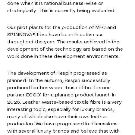
done when it is rational business-wise or
strategically. This is currently being evaluated.
Our pilot plants for the production of MFC and
SPINNOVA® fibre have been in active use
throughout the year. The results achieved in the
development of the technology are based on the
work done in these development environments.
The development of Respin progressed as
planned. In the autumn, Respin successfully
produced leather waste-based fibre for our
partner ECCO’ for a planned product launch in
2026. Leather waste-based textile fibre is a very
interesting topic, especially for luxury brands,
many of which also have their own leather
production. We have progressed in discussions
with several luxury brands and believe that with