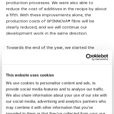
production processes. We were also able to
reduce the cost of additives in the recipe by about
a fifth. With these improvements alone, the
production costs of SPINNOVA® fibre will be
clearly reduced, and we will continue our
development work in the same direction.
Towards the end of the year, we started the
development of the fibre finishing concept. Pilot-
scale tests have yielded good results on the
functionality of the concept, and the work is
progressing towards demo scale. Until now, the
This website uses cookies
fibre has been finished by our downstream
We use cookies to personalise content and ads, to
processing partners, but it has been both
provide social media features and to analyse our traffic.
expensive and uneven in quality. With the
We also share information about your use of our site with
developed concept, we are able to better manage
our social media, advertising and analytics partners who
the quality of the end-product and reduce total
may combine it with other information that you’ve
costs.
provided to them or that they’ve collected from your use