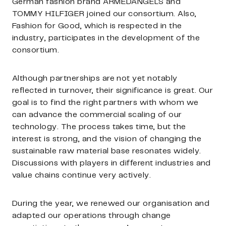
German fashion brand ARMEDANGELS and
TOMMY HILFIGER joined our consortium. Also,
Fashion for Good, which is respected in the
industry, participates in the development of the
consortium.
Although partnerships are not yet notably
reflected in turnover, their significance is great. Our
goal is to find the right partners with whom we
can advance the commercial scaling of our
technology. The process takes time, but the
interest is strong, and the vision of changing the
sustainable raw material base resonates widely.
Discussions with players in different industries and
value chains continue very actively.
During the year, we renewed our organisation and
adapted our operations through change