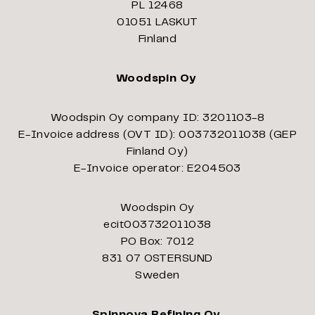
PL 12468
01051 LASKUT
Finland
Woodspin Oy
Woodspin Oy company ID: 3201103-8
E-Invoice address (OVT ID): 003732011038 (GEP
Finland Oy)
E-Invoice operator: E204503
Woodspin Oy
ecit003732011038
PO Box: 7012
831 07 OSTERSUND
Sweden
Spinnova Refining Oy