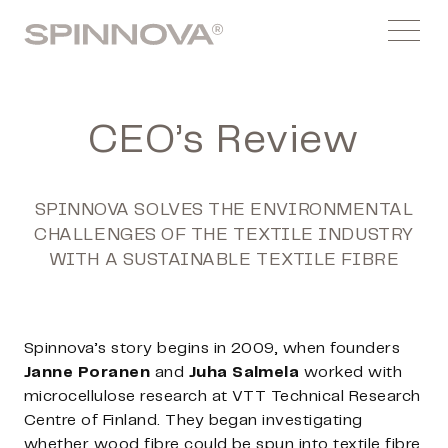
Skip
Spinnovagroup
to
Menu
content
CEO’s Review
SPINNOVA SOLVES THE ENVIRONMENTAL
CHALLENGES OF THE TEXTILE INDUSTRY
WITH A SUSTAINABLE TEXTILE FIBRE
Spinnova’s story begins in 2009, when founders
Janne Poranen
and
Juha Salmela
worked with
microcellulose research at VTT Technical Research
Centre of Finland. They began investigating
whether wood fibre could be spun into textile fibre