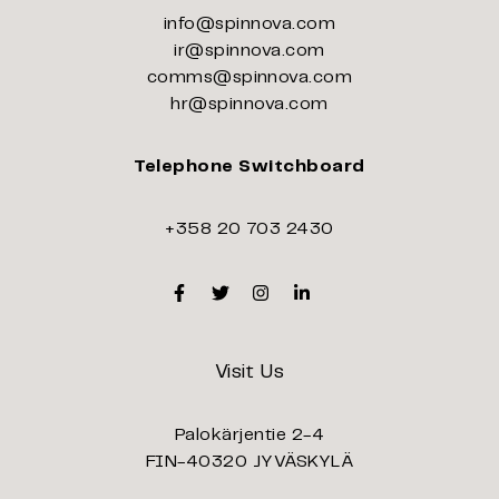
info@spinnova.com
ir@spinnova.com
comms@spinnova.com
hr@spinnova.com
Telephone Switchboard
+358 20 703 2430
Facebook
Twitter
Instagram
Linkedin
Visit Us
Palokärjentie 2-4
FIN-40320 JYVÄSKYLÄ