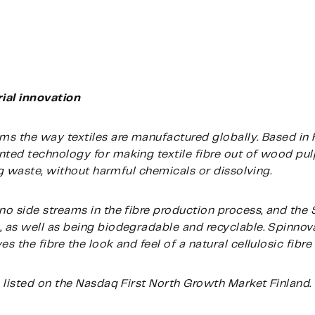
ial innovation
s the way textiles are manufactured globally. Based in 
ed technology for making textile fibre out of wood pulp
ng waste, without harmful chemicals or dissolving.
no side streams in the fibre production process, and th
 as well as being biodegradable and recyclable. Spinnov
 the fibre the look and feel of a natural cellulosic fibre
 listed on the Nasdaq First North Growth Market Finland.