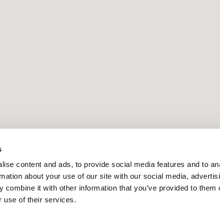
s
ise content and ads, to provide social media features and to an
rmation about your use of our site with our social media, advertis
 combine it with other information that you’ve provided to them o
 use of their services.