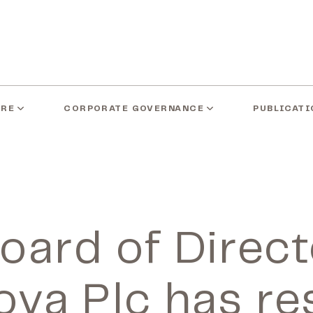
ARE
CORPORATE GOVERNANCE
PUBLICATI
oard of Direct
ova Plc has re