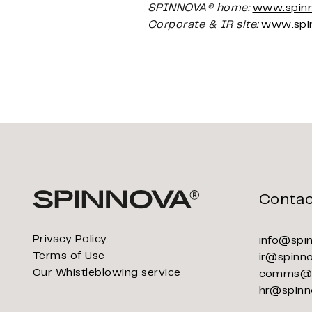
SPINNOVA® home:
www.spin
Corporate & IR site:
www.spi
Contac
Privacy Policy
info@spi
Terms of Use
ir@spinn
Our Whistleblowing service
comms@s
hr@spinn