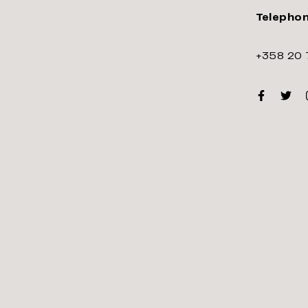
Telepho
+358 20 
Faceboo
Twitt