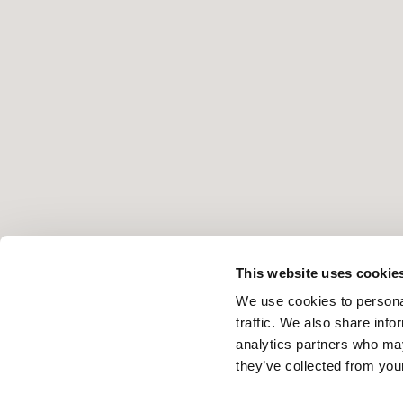
This website uses cookie
We use cookies to personal
traffic. We also share info
analytics partners who may
they’ve collected from your