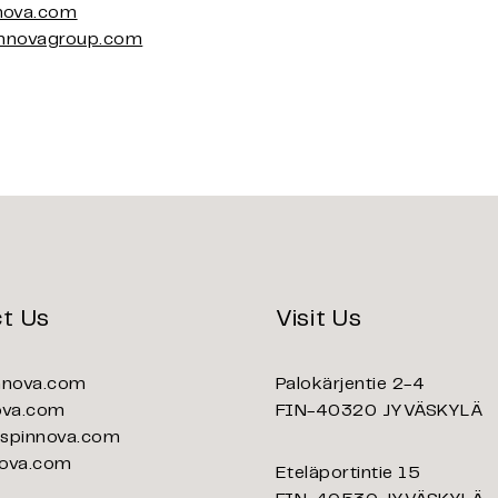
nova.com
nnovagroup.com
t Us
Visit Us
nnova.com
Palokärjentie 2-4
ova.com
FIN-40320 JYVÄSKYLÄ
pinnova.com
ova.com
Eteläportintie 15