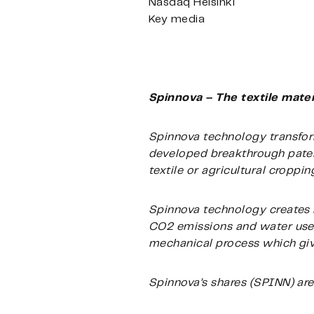
Nasdaq Helsinki
Key media
Spinnova – The textile mater
Spinnova technology transform
developed breakthrough patent
textile or agricultural croppi
Spinnova technology creates 
CO2 emissions and water use,
mechanical process which gives
Spinnova’s shares (SPINN) are