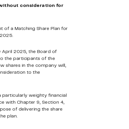
 without consideration for
t of a Matching Share Plan for
 2025.
 April 2025, the Board of
o the participants of the
ew shares in the company will,
nsideration to the
 particularly weighty financial
ce with Chapter 9, Section 4,
rpose of delivering the share
he plan.