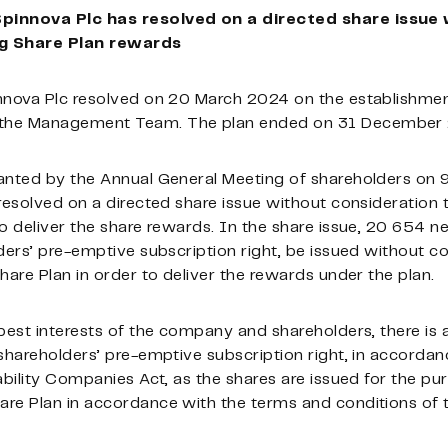
Spinnova Plc has resolved on a directed share issue
ng Share Plan rewards
nnova Plc resolved on 20 March 2024 on the establishmen
 the Management Team. The plan ended on 31 December
anted by the Annual General Meeting of shareholders on 9
resolved on a directed share issue without consideration t
o deliver the share rewards. In the share issue, 20 654 n
ders’ pre-emptive subscription right, be issued without co
hare Plan in order to deliver the rewards under the plan.
best interests of the company and shareholders, there is a
shareholders’ pre-emptive subscription right, in accordan
ability Companies Act, as the shares are issued for the pu
re Plan in accordance with the terms and conditions of t