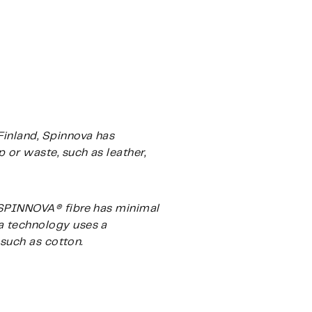
Finland, Spinnova has
 or waste, such as leather,
e SPINNOVA® fibre has minimal
a technology uses a
 such as cotton.