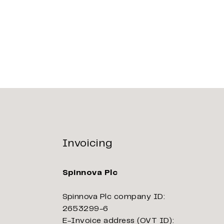
Invoicing
Spinnova Plc
Spinnova Plc company ID:
2653299-6
E-Invoice address (OVT ID):