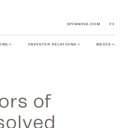
SPINNOVA.COM
FI
ONS
INVESTOR RELATIONS
MEDIA
ors of
solved