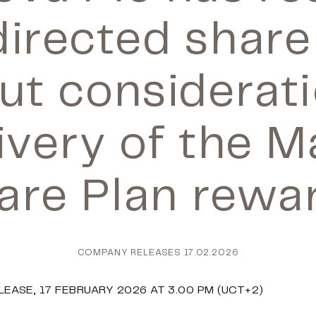
directed share
ut considerati
ivery of the 
are Plan rewa
COMPANY RELEASES
17.02.2026
EASE, 17 FEBRUARY 2026 AT 3.00 PM (UCT+2)