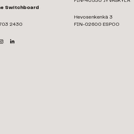
FIN-40530 JYVÄSKYLÄ
ne Switchboard
Hevosenkenkä 3
703 2430
FIN-02600 ESPOO
k
er
Instagram
Linkedin