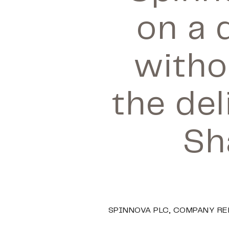
on a 
witho
the del
Sh
SPINNOVA PLC, COMPANY REL