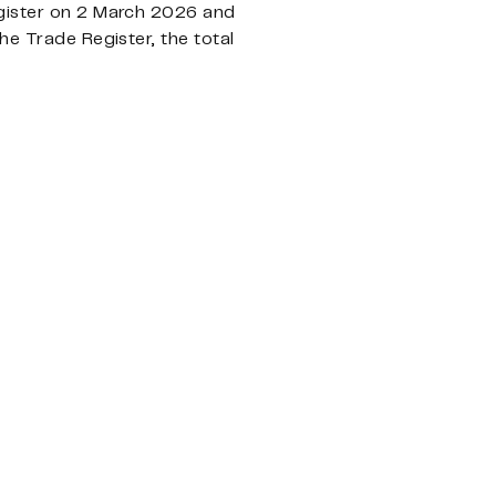
egister on 2 March 2026 and
he Trade Register, the total