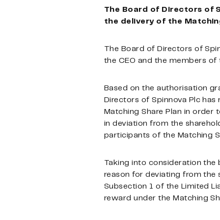
The Board of Directors of 
the delivery of the Matchi
The Board of Directors of Spi
the CEO and the members of
Based on the authorisation gr
Directors of Spinnova Plc has 
Matching Share Plan in order t
in deviation from the sharehol
participants of the Matching S
Taking into consideration the 
reason for deviating from the 
Subsection 1 of the Limited Li
reward under the Matching Sha