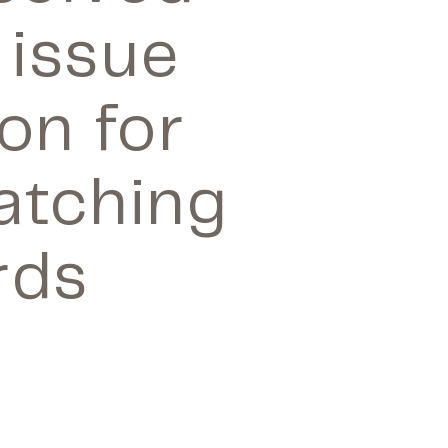
 issue
on for
Matching
rds