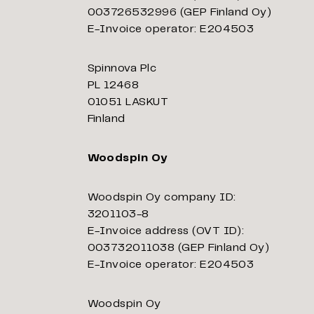
003726532996 (GEP Finland Oy)
E-Invoice operator: E204503
Spinnova Plc
PL 12468
01051 LASKUT
Finland
Woodspin Oy
Woodspin Oy company ID:
3201103-8
E-Invoice address (OVT ID):
003732011038 (GEP Finland Oy)
E-Invoice operator: E204503
Woodspin Oy