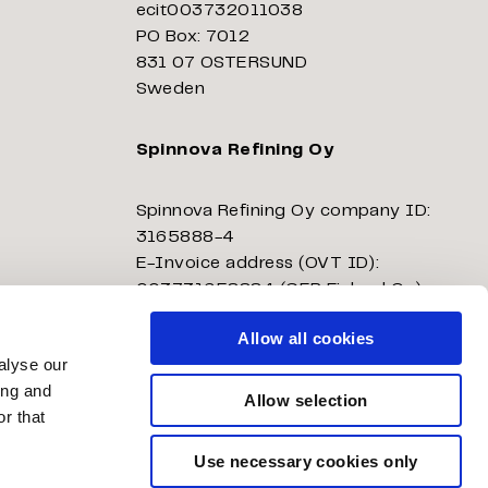
ecit003732011038
PO Box: 7012
831 07 OSTERSUND
Sweden
Spinnova Refining Oy
Spinnova Refining Oy company ID:
3165888-4
E-Invoice address (OVT ID):
003731658884 (GEP Finland Oy)
E-Invoice operator: E204503
Allow all cookies
alyse our
Spinnova Refining Oy
ing and
Allow selection
ecit003731658884
r that
PO Box: 7012
831 07 ÖSTERSUND
Use necessary cookies only
Sweden