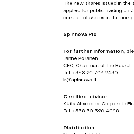
The new shares issued in the 
applied for public trading on 
number of shares in the comp
Spinnova Plc
For further information, pl
Janne Poranen
CEO, Chairman of the Board
Tel.
+358 20 703 2430
ir@spinnova.fi
Certified advisor:
Aktia Alexander Corporate Fi
Tel. +358 50 520 4098
Distribution: