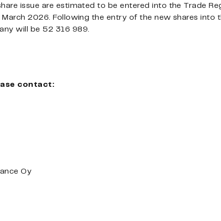
share issue are estimated to be entered into the Trade R
3 March 2026. Following the entry of the new shares into t
any will be 52
316 989.
ease contact:
nance Oy