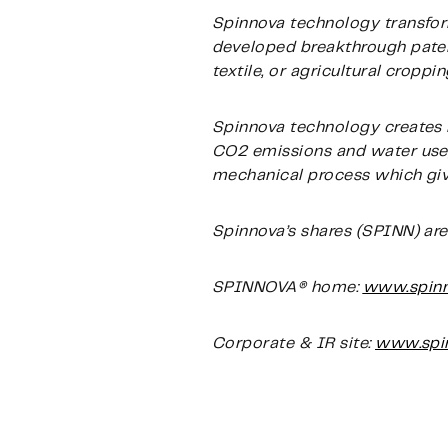
Spinnova technology transform
developed breakthrough patent
textile, or agricultural cropp
Spinnova technology creates 
CO2 emissions and water use,
mechanical process which gives
Spinnova’s shares (SPINN) are
SPINNOVA® home:
www.spin
Corporate & IR site:
www.spi