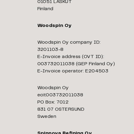
01051 LASKUT
Finland
Woodspin Oy
Woodspin Oy company ID:
3201103-8
E-Invoice address (OVT ID):
003732011038 (GEP Finland Oy)
E-Invoice operator: E204503
Woodspin Oy
ecit003732011038
PO Box: 7012
831 07 OSTERSUND
Sweden
Spinnova Refining Oy