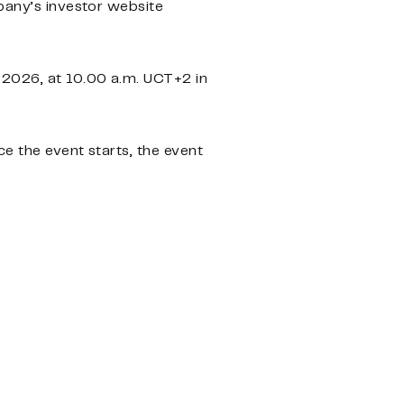
mpany’s investor website
 2026, at 10.00 a.m. UCT+2 in
ce the event starts, the event