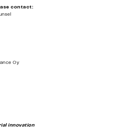
ease contact:
unsel
nance Oy
ial innovation