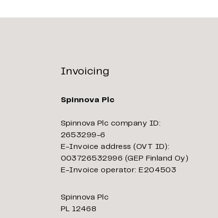
Invoicing
Spinnova Plc
Spinnova Plc company ID:
2653299-6
E-Invoice address (OVT ID):
003726532996 (GEP Finland Oy)
E-Invoice operator: E204503
Spinnova Plc
PL 12468