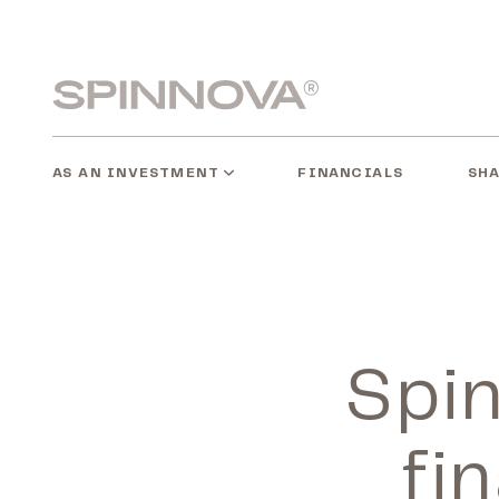
Skip
to
content
Spinnovagroup
AS AN INVESTMENT
SH
FINANCIALS
Spin
fi