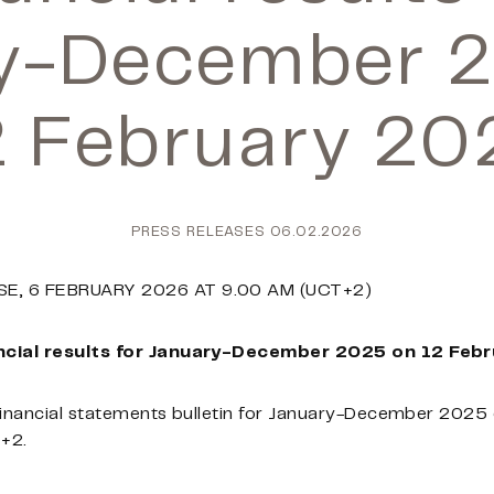
y-December 
2 February 20
PRESS RELEASES
06.02.2026
SE, 6 FEBRUARY 2026 AT 9.00 AM (UCT+2)
ancial results for January-December 2025 on 12 Feb
 financial statements bulletin for January-December 202
+2.