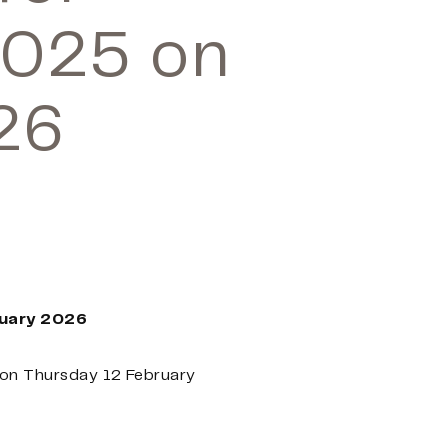
2025 on
26
ruary 2026
5 on Thursday 12 February