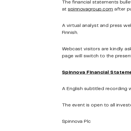
The financial statements bulle
at
spinnovagroup.com
after p
A virtual analyst and press w
Finnish.
Webcast visitors are kindly as
page will switch to the prese
Spinnova Financial Statemen
A English subtitled recording w
The event is open to all inves
Spinnova Plc