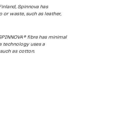
Finland, Spinnova has
 or waste, such as leather,
e SPINNOVA® fibre has minimal
a technology uses a
 such as cotton.