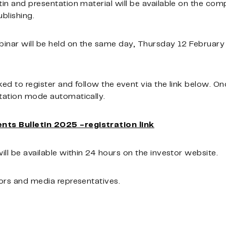
tin and presentation material will be available on the co
ublishing.
ebinar will be held on the same day, Thursday 12 February
ked to register and follow the event via the link below. On
ntation mode automatically.
ts Bulletin 2025 -registration link
ill be available within 24 hours on the investor website.
tors and media representatives.