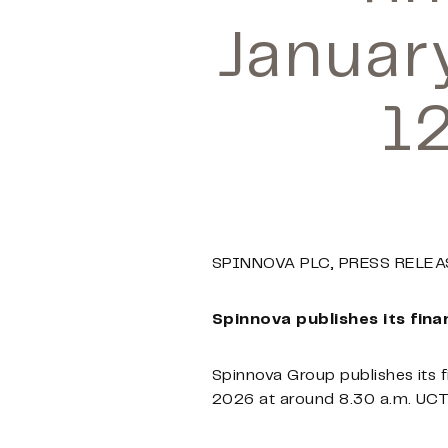
Januar
1
SPINNOVA PLC, PRESS RELEA
Spinnova publishes its fin
Spinnova Group publishes its
2026 at around 8.30 a.m. UCT