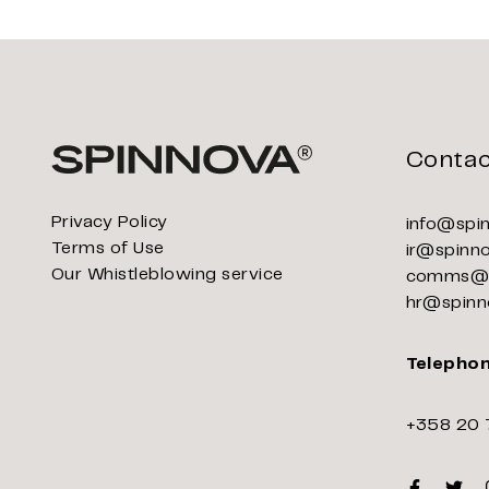
Contac
Privacy Policy
info@spi
Terms of Use
ir@spinn
Our Whistleblowing service
comms@s
hr@spinn
Telepho
+358 20 
Faceboo
Twitt