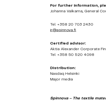
For further information, pl
Johanna Valkama, General Co
Tel. +358 20 703 2430
ir@spinnova.fi
Certified advisor:
Aktia Alexander Corporate Fi
Tel. +358 50 520 4098
Distribution:
Nasdaq Helsinki
Major media
Spinnova – The textile mater