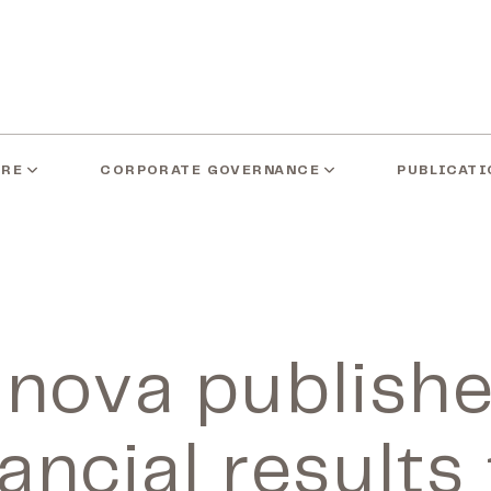
ARE
CORPORATE GOVERNANCE
PUBLICATI
nova publishe
nancial results 