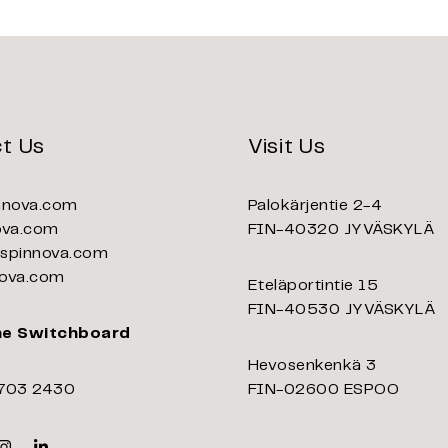
t Us
Visit Us
nnova.com
Palokärjentie 2-4
ova.com
FIN-40320 JYVÄSKYLÄ
pinnova.com
ova.com
Eteläportintie 15
FIN-40530 JYVÄSKYLÄ
ne Switchboard
Hevosenkenkä 3
703 2430
FIN-02600 ESPOO
k
er
Instagram
Linkedin