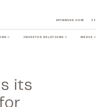
SPINNOVA.COM
FI
ONS
INVESTOR RELATIONS
MEDIA
s its
for