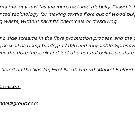
s the way textiles are manufactured globally. Based in 
ed technology for making textile fibre out of wood pulp
ing waste, without harmful chemicals or dissolving.
no side streams in the fibre production process, and th
 as well as being biodegradable and recyclable. Spinnov
 the fibre the look and feel of a natural cellulosic fibre
 listed on the Nasdaq First North Growth Market Finland.
nova.com
nnovagroup.com