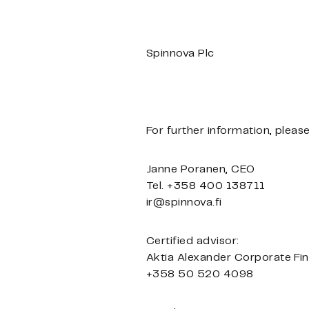
Spinnova Plc
For further information, pleas
Janne Poranen, CEO
Tel. +358 400 138711
ir@spinnova.fi
Certified advisor:
Aktia Alexander Corporate Fi
+358 50 520 4098