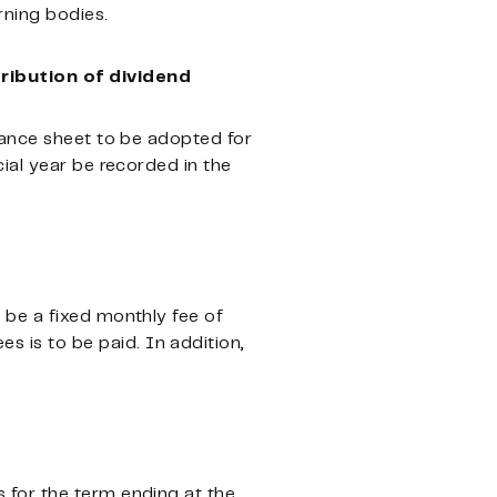
ning bodies.
ribution of dividend
lance sheet to be adopted for
ial year be recorded in the
 be a fixed monthly fee of
is to be paid. In addition,
 for the term ending at the