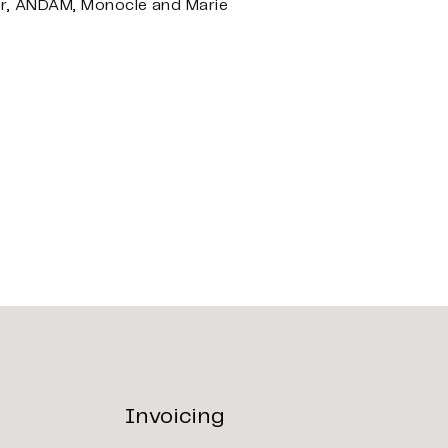
or, ANDAM, Monocle and Marie
Invoicing