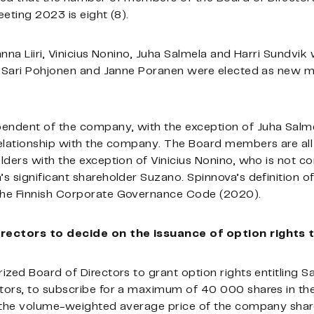
eting 2023 is eight (8).
anna Liiri, Vinicius Nonino, Juha Salmela and Harri Sundv
nd Sari Pohjonen and Janne Poranen were elected as new 
ndent of the company, with the exception of Juha Salme
elationship with the company. The Board members are all
lders with the exception of Vinicius Nonino, who is not 
s significant shareholder Suzano. Spinnova’s definition 
the Finnish Corporate Governance Code (2020).
irectors to decide on the issuance of option rights
zed Board of Directors to grant option rights entitling S
tors, to subscribe for a maximum of 40 000 shares in t
 the volume-weighted average price of the company share 