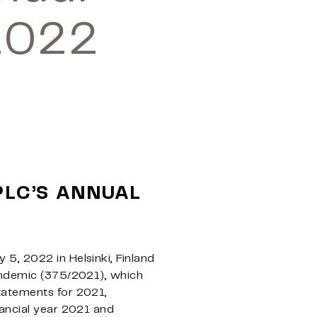
2022
PLC’S ANNUAL
5, 2022 in Helsinki, Finland
pandemic (375/2021), which
tatements for 2021,
nancial year 2021 and