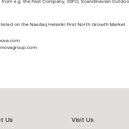
 from e.g. the Fast Company, ISPO, Scandinavian Outdo
listed on the Nasdaq Helsinki First North Growth Market.
nova.com
innovagroup.com
t Us
Visit Us