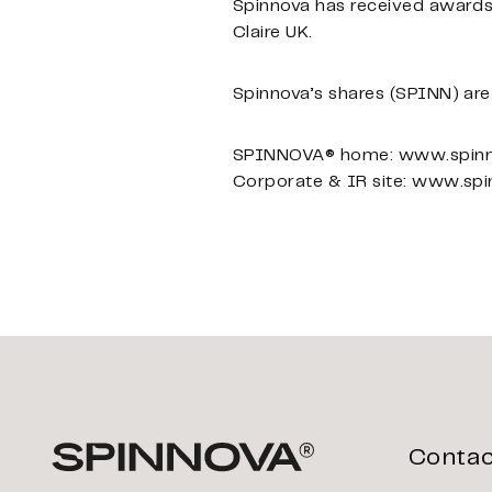
Spinnova has received awards
Claire UK.
Spinnova’s shares (SPINN) are 
SPINNOVA® home: www.spin
Corporate & IR site: www.sp
Contac