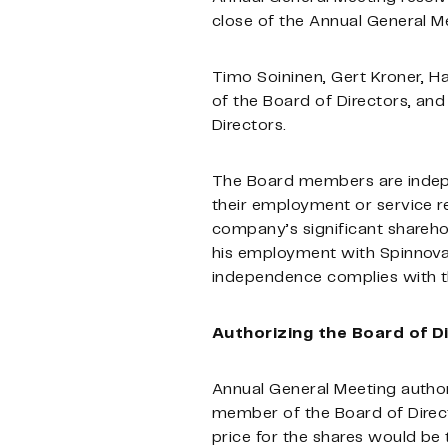
close of the Annual General Me
Timo Soininen, Gert Kroner, H
of the Board of Directors, a
Directors.
The Board members are indepe
their employment or service r
company’s significant shareho
his employment with Spinnova’
independence complies with 
Authorizing the Board of D
Annual General Meeting authori
member of the Board of Direc
price for the shares would be