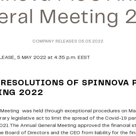
eral Meeting 
COMPANY RELEASES
05.05.2022
LEASE, 5 MAY
2022 at 4:35 p.m. EEST
 RESOLUTIONS OF SPINNOVA 
ING 2022
 Meeting
was held through exceptional procedures on May 
ary legislative act to limit the spread of the Covid-19 
2021.The Annual General Meeting approved the financial s
 Board of Directors and the CEO from liability for the fi