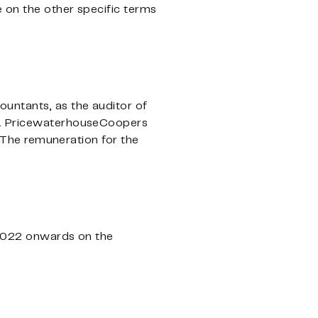
e on the other specific terms
untants, as the auditor of
ng. PricewaterhouseCoopers
The remuneration for the
, 2022 onwards on the