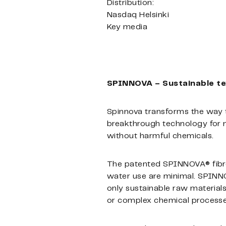
Distribution:
Nasdaq Helsinki
Key media
SPINNOVA – Sustainable text
Spinnova transforms the way t
breakthrough technology for ma
without harmful chemicals.
The patented SPINNOVA® fibre
water use are minimal. SPINNO
only sustainable raw materia
or complex chemical processes,