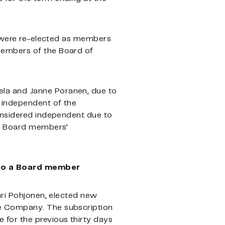
ik were re-elected as members
members of the Board of
la and Janne Poranen, due to
 independent of the
considered independent due to
of Board members’
 to a Board member
ari Pohjonen, elected new
he Company. The subscription
for the previous thirty days