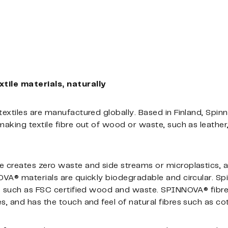
ile materials, naturally
extiles are manufactured globally. Based in Finland, Spi
king textile fibre out of wood or waste, such as leather, 
 creates zero waste and side streams or microplastics, 
VA® materials are quickly biodegradable and circular. Sp
ls such as FSC certified wood and waste. SPINNOVA® fibre
 and has the touch and feel of natural fibres such as cot