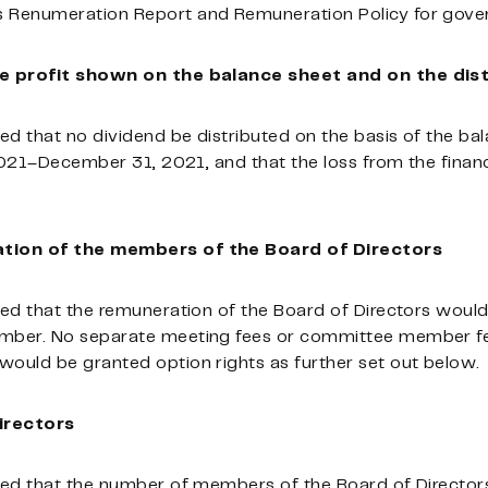
Renumeration Report and Remuneration Policy for gover
e profit shown on the balance sheet and on the dist
ed that no dividend be distributed on the basis of the ba
2021–December 31, 2021, and that the loss from the financ
tion of the members of the Board of Directors
ed that the remuneration of the Board of Directors would
ber. No separate meeting fees or committee member fees 
ould be granted option rights as further set out below.
irectors
ed that the number of members of the Board of Directors