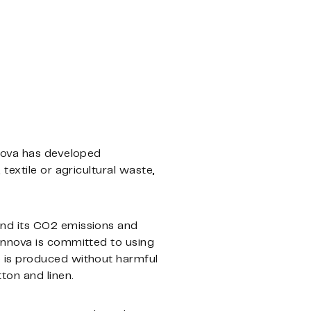
nnova has developed
textile or agricultural waste,
and its CO2 emissions and
innova is committed to using
 is produced without harmful
ton and linen.