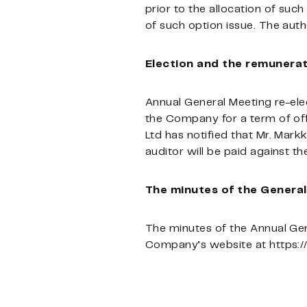
prior to the allocation of suc
of such option issue. The auth
Election and the remunerat
Annual General Meeting re-ele
the Company for a term of of
Ltd has notified that Mr. Markk
auditor will be paid against th
The minutes of the Genera
The minutes of the Annual Gen
Company’s website at https: