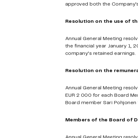
approved both the Company’s 
Resolution on the use of th
Annual General Meeting resolv
the financial year January 1, 
company’s retained earnings.
Resolution on the remunera
Annual General Meeting resolv
EUR 2 000 for each Board Mem
Board member Sari Pohjonen w
Members of the Board of D
Annual General Meeting resolv