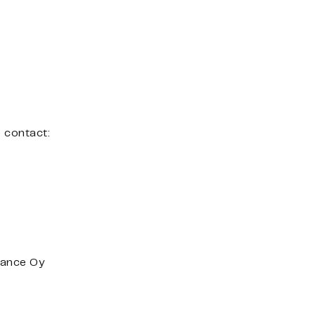
e contact:
nance Oy