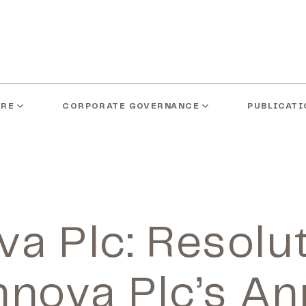
ARE
CORPORATE GOVERNANCE
PUBLICATI
a Plc: Resolu
nnova Plc’s An