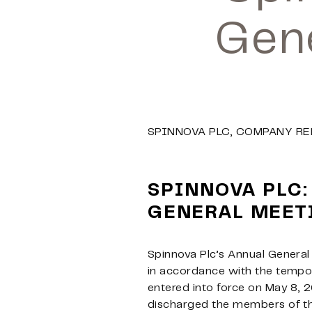
Gen
SPINNOVA PLC, COMPANY RE
SPINNOVA PLC:
GENERAL MEET
Spinnova Plc’s Annual General
in accordance with the tempor
entered into force on May 8, 
discharged the members of the