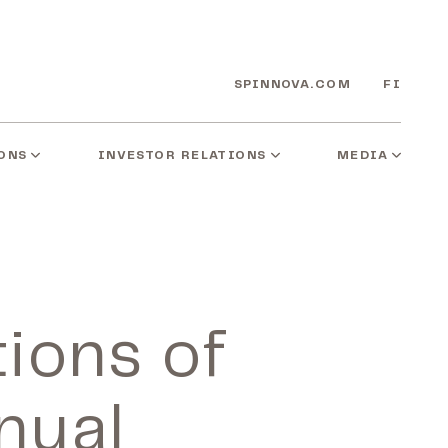
SPINNOVA.COM
FI
ONS
INVESTOR RELATIONS
MEDIA
tions of
nual