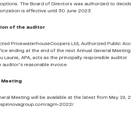
h options. The Board of Directors was authorized to decid
orization is effective until 30 June 2023.
ion of the auditor
cted PricewaterhouseCoopers Ltd, Authorized Public Acco
fice ending at the end of the next Annual General Meeti
u Launis, APA, acts as the principally responsible auditor.
e auditor’s reasonable invoice.
l Meeting
eral Meeting will be available at the latest from May 19
//spinnovagroup.com/agm-2022/.