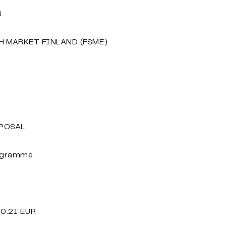
1
H MARKET FINLAND (FSME)
ISPOSAL
rogramme
: 0.21 EUR