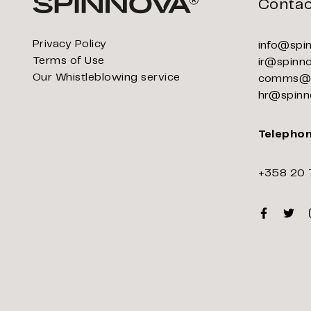
Contac
Privacy Policy
info@spi
Terms of Use
ir@spinn
Our Whistleblowing service
comms@s
hr@spinn
Telepho
+358 20 
Faceboo
Twitt