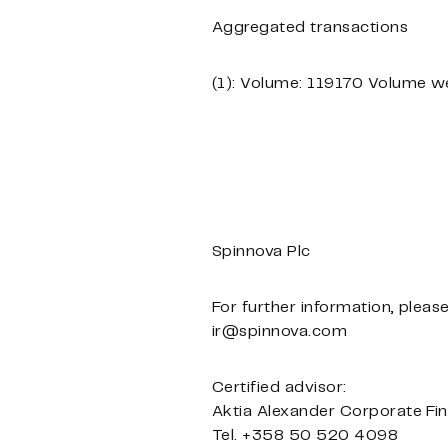
Aggregated transactions
(1): Volume: 119170 Volume w
Spinnova Plc
For further information, pleas
ir@spinnova.com
Certified advisor:
Aktia Alexander Corporate Fi
Tel. +358 50 520 4098