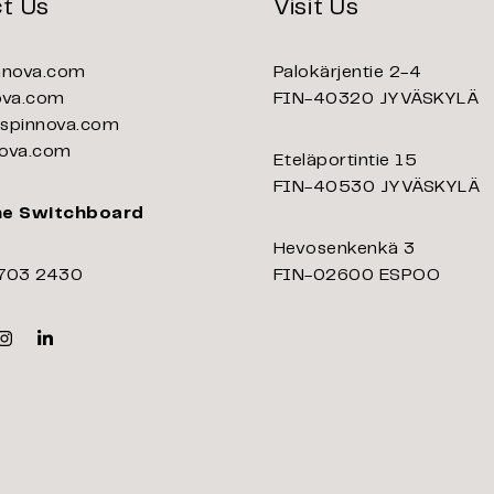
t Us
Visit Us
nnova.com
Palokärjentie 2-4
ova.com
FIN-40320 JYVÄSKYLÄ
pinnova.com
ova.com
Eteläportintie 15
FIN-40530 JYVÄSKYLÄ
ne Switchboard
Hevosenkenkä 3
703 2430
FIN-02600 ESPOO
k
er
Instagram
Linkedin