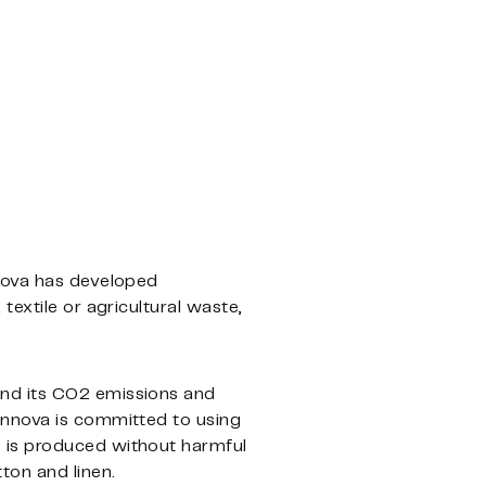
nnova has developed
textile or agricultural waste,
and its CO2 emissions and
innova is committed to using
 is produced without harmful
ton and linen.