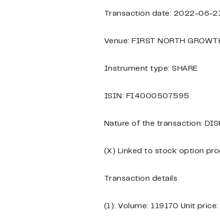
Transaction date: 2022-06-2
Venue: FIRST NORTH GROWT
Instrument type: SHARE
ISIN: FI4000507595
Nature of the transaction: D
(X) Linked to stock option p
Transaction details
(1): Volume: 119170 Unit price