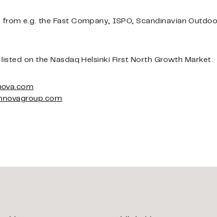
 from e.g. the Fast Company, ISPO, Scandinavian Outdo
listed on the Nasdaq Helsinki First North Growth Market.
nova.com
nnovagroup.com