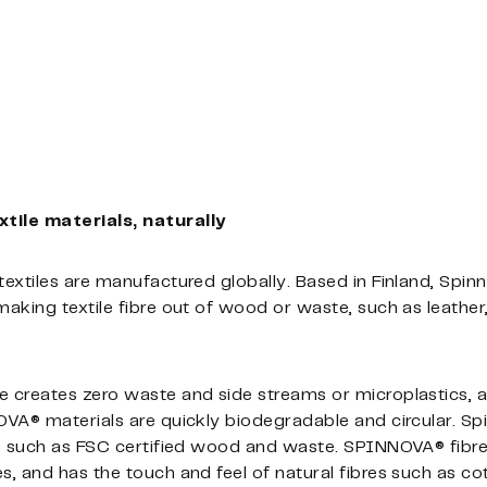
ile materials, naturally
extiles are manufactured globally. Based in Finland, Spi
king textile fibre out of wood or waste, such as leather, 
 creates zero waste and side streams or microplastics, 
VA® materials are quickly biodegradable and circular. Sp
ls such as FSC certified wood and waste. SPINNOVA® fibre
 and has the touch and feel of natural fibres such as cot