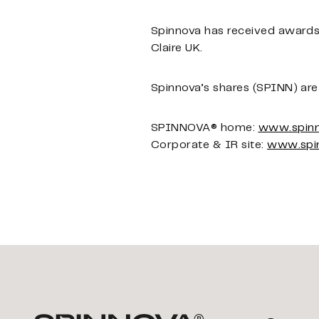
Spinnova has received awards
Claire UK.
Spinnova’s shares (SPINN) are 
SPINNOVA® home:
www.spin
Corporate & IR site:
www.spi