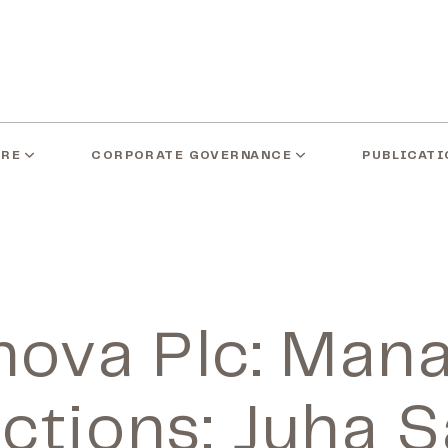
ARE
CORPORATE GOVERNANCE
PUBLICATI
nova Plc: Mana
ctions: Juha 