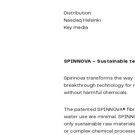
Distribution:
Nasdaq Helsinki
Key media
SPINNOVA – Sustainable text
Spinnova transforms the way t
breakthrough technology for ma
without harmful chemicals.
The patented SPINNOVA® fibre
water use are minimal. SPINNO
only sustainable raw materia
or complex chemical processes,