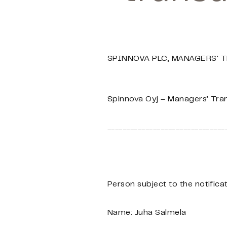
SPINNOVA PLC, MANAGERS’ TR
Spinnova Oyj – Managers’ Tra
_______________________________
Person subject to the notifica
Name: Juha Salmela