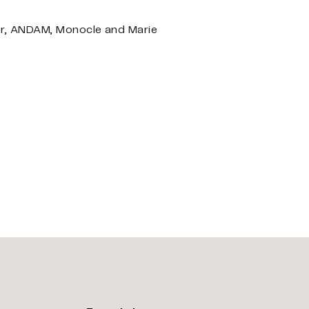
or, ANDAM, Monocle and Marie