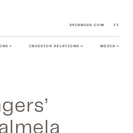
SPINNOVA.COM
FI
ONS
INVESTOR RELATIONS
MEDIA
gers’
Salmela