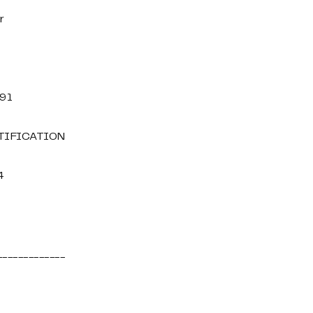
r
91
NOTIFICATION
4
_____________