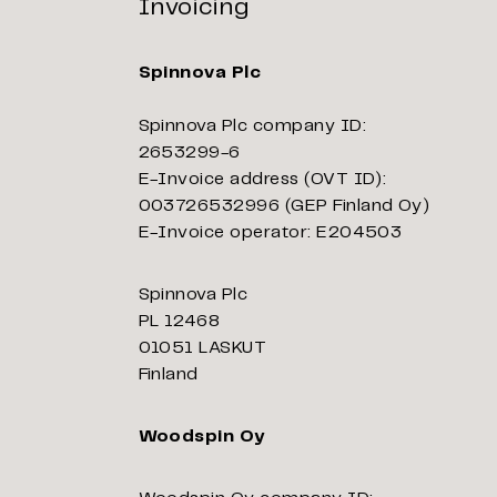
Invoicing
Spinnova Plc
Spinnova Plc company ID:
2653299-6
E-Invoice address (OVT ID):
003726532996 (GEP Finland Oy)
E-Invoice operator: E204503
Spinnova Plc
PL 12468
01051 LASKUT
Finland
Woodspin Oy