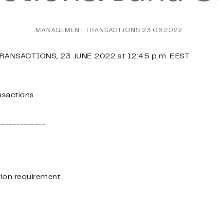
MANAGEMENT TRANSACTIONS
23.06.2022
ANSACTIONS, 23 JUNE 2022 at 12:45 p.m. EEST
nsactions
_____________
tion requirement