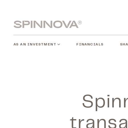
Skip
to
content
Spinnovagroup
AS AN INVESTMENT
SH
FINANCIALS
Spin
transa