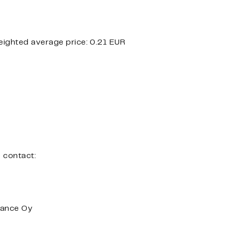
eighted average price: 0.21 EUR
e contact:
nance Oy