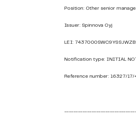
Position: Other senior manage
Issuer: Spinnova Oyj
LEI: 7437000SWC9YSSJWZB
Notification type: INITIAL 
Reference number: 16327/17/
_______________________________