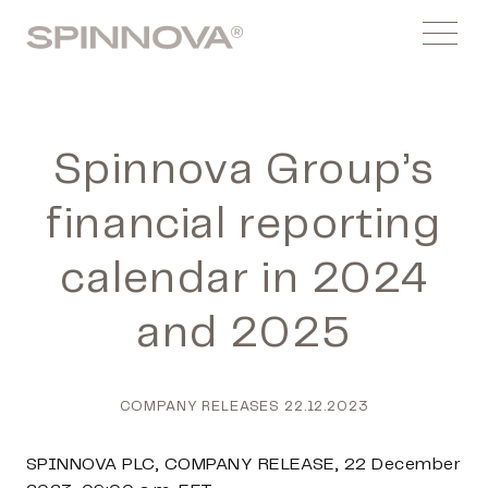
Skip
Spinnovagroup
to
Menu
content
Spinnova Group’s
financial reporting
calendar in 2024
and 2025
COMPANY RELEASES
22.12.2023
SPINNOVA PLC, COMPANY RELEASE, 22 December