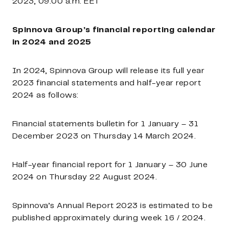
2023, 09:00 a.m. EET
Spinnova Group’s financial reporting calendar
in 2024 and 2025
In 2024, Spinnova Group will release its full year
2023 financial statements and half-year report
2024 as follows:
Financial statements bulletin for 1 January – 31
December 2023 on Thursday 14 March 2024.
Half-year financial report for 1 January – 30 June
2024
on
Thursday
22 August 2024.
Spinnova’s Annual Report 2023
is estimated to be
published approximately during week 16 / 2024.