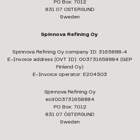
PO Box: 7012
831 07 OSTERSUND
Sweden
Spinnova Refining Oy
Spinnova Refining Oy company ID: 3165888-4
E-Invoice address (OVT ID): 003731658884 (GEP
Finland Oy)
E-Invoice operator: E204503
Spinnova Refining Oy
ecit003731658884
PO Box: 7012
831 07 ÖSTERSUND
Sweden