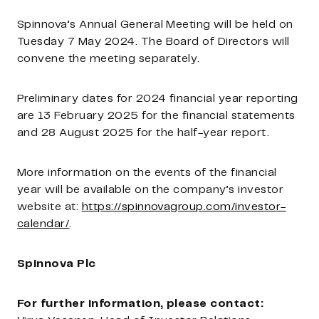
Spinnova’s Annual General Meeting will be held on
Tuesday 7 May 2024. The Board of Directors will
convene the meeting separately.
Preliminary dates for 2024 financial year reporting
are 13 February 2025 for the financial statements
and 28 August 2025 for the half-year report.
More information on the events of the financial
year will be available on the company’s investor
website at:
https://spinnovagroup.com/investor-
calendar/
.
Spinnova Plc
For further information, please contact: