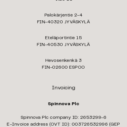
Palokärjentie 2-4
FIN-40320 JYVÄSKYLÄ
Eteläportintie 15
FIN-40530 JYVÄSKYLÄ
Hevosenkenkä 3
FIN-02600 ESPOO
Invoicing
Spinnova Plc
Spinnova Plc company ID: 2653299-6
E-Invoice address (OVT ID): 003726532996 (GEP