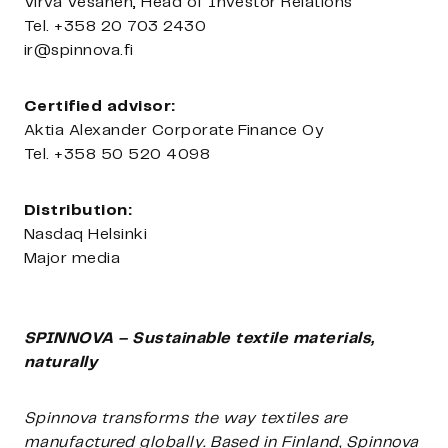
Virva Vesanen, Head of Investor Relations
Tel. +358 20 703 2430
ir@spinnova.fi
Certified advisor:
Aktia Alexander Corporate Finance Oy
Tel. +358 50 520 4098
Distribution:
Nasdaq Helsinki
Major media
SPINNOVA – Sustainable textile materials,
naturally
Spinnova transforms the way textiles are
manufactured globally. Based in Finland, Spinnova