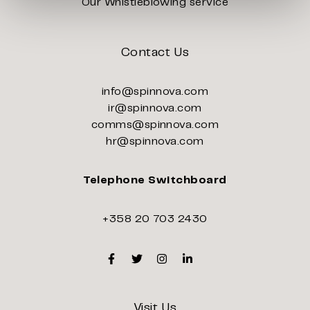
Our Whistleblowing service
Contact Us
info@spinnova.com
ir@spinnova.com
comms@spinnova.com
hr@spinnova.com
Telephone Switchboard
+358 20 703 2430
Facebook
Twitter
Instagram
Linkedin
Visit Us