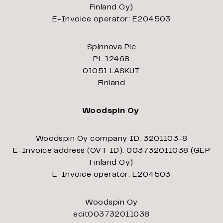
Finland Oy)
E-Invoice operator: E204503
Spinnova Plc
PL 12468
01051 LASKUT
Finland
Woodspin Oy
Woodspin Oy company ID: 3201103-8
E-Invoice address (OVT ID): 003732011038 (GEP
Finland Oy)
E-Invoice operator: E204503
Woodspin Oy
ecit003732011038