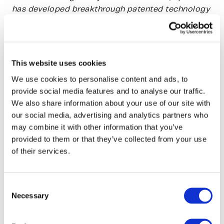
has developed breakthrough patented technology
for making textile fibre out of wood or waste,
such as leather, textile or agricultural waste,
without harmful chemicals.
This website uses cookies
The SPINNOVA® fibre creates zero waste and side
We use cookies to personalise content and ads, to
streams or microplastics, and its CO2 emissions
provide social media features and to analyse our traffic.
and water use are minimal. SPINNOVA® materials
We also share information about your use of our site with
are quickly biodegradable and circular. Spinnova
our social media, advertising and analytics partners who
is committed to using only sustainable raw
may combine it with other information that you’ve
materials such as FSC certified wood and waste.
provided to them or that they’ve collected from your use
SPINNOVA® fibre is produced without harmful or
of their services.
complex chemical processes, and has the touch
and feel of natural fibres such as cotton and linen.
Consent
Necessary
Selection
Spinnova has received awards from e.g. the Fast
Company, ISPO, Scandinavian Outdoor, ANDAM,
Monocle and Marie Claire UK.