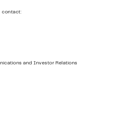
e contact:
nications and Investor Relations