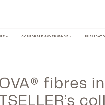
ARE
CORPORATE GOVERNANCE
PUBLICATI
VA® fibres i
TSELLER’s col