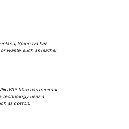
Finland, Spinnova has
r waste, such as leather,
INNOVA® fibre has minimal
a technology uses a
uch as cotton.