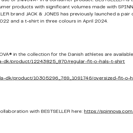
sumer products with significant volumes made with SPIN
LLER brand JACK & JONES has previously launched a pair 
2 and a t-shirt in three colours in April 2024.
A® in the collection for the Danish athletes are available
-dk/product/12243825_870/regular-fit-o-hals-t-shirt
a-dk/product/10305296_769_1091746/oversized-fit-o-h
ollaboration with BESTSELLER here:
https://spinnova.com/