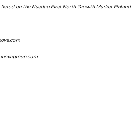
 listed on the Nasdaq First North Growth Market Finland.
nova.com
innovagroup.com