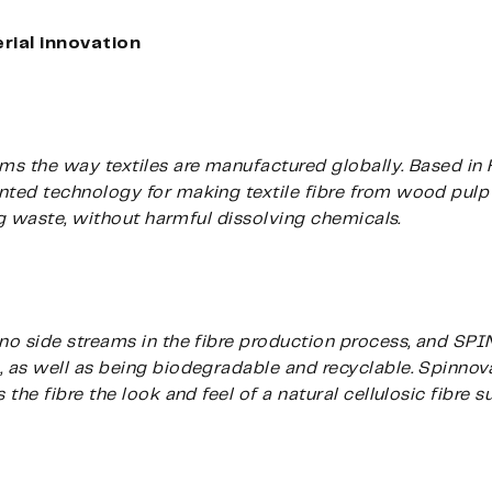
rial innovation
s the way textiles are manufactured globally. Based in 
ed technology for making textile fibre from wood pulp o
ng waste, without harmful dissolving chemicals.
no side streams in the fibre production process, and SP
 as well as being biodegradable and recyclable. Spinnov
the fibre the look and feel of a natural cellulosic fibre s