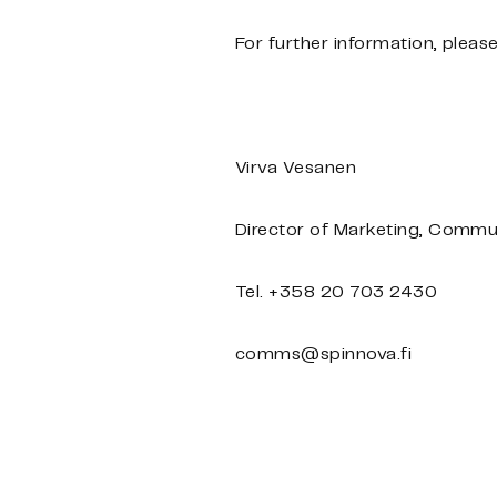
For further information, pleas
Virva Vesanen
Director of Marketing, Commu
Tel. +358 20 703 2430
comms@spinnova.fi