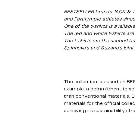
BESTSELLER brands JACK & JO
and Paralympic athletes since
One of the t-shirts is availa
The red and white t-shirts a
The t-shirts are the second 
Spinnova’s and Suzano’s joint
The collection is based on BE
example, a commitment to sou
than conventional materials. 
materials for the official col
achieving its sustainability str