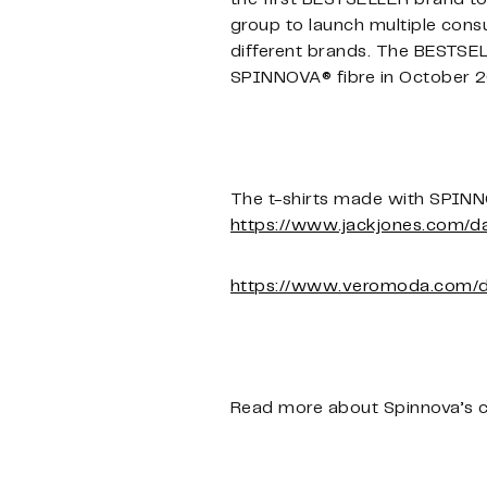
group to launch multiple con
different brands. The BESTSE
SPINNOVA® fibre in October 202
The t-shirts made with SPINNOV
https://www.jackjones.com/da
https://www.veromoda.com/d
Read more about Spinnova’s c