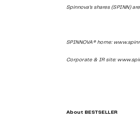
Spinnova’s shares (SPINN) are
SPINNOVA® home: www.spin
Corporate & IR site: www.sp
About BESTSELLER