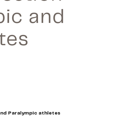
pic and
tes
and Paralympic athletes