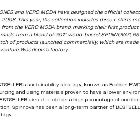
NES and VERO MODA have designed the official collecti
 2008. This year, the collection includes three t-shirts 
ble from the VERO MODA brand, marking their first produc
re made from a blend of 30% wood-based SPINNOVA®, 65%
batch of products launched commercially, which are mad
 venture Woodspin’s factory.
STSELLER’s sustainability strategy, known as Fashion FWD.
rcing and using materials proven to have a lower enviro
BESTSELLER aimed to obtain a high percentage of certifie
lection. Spinnova has been a long-term partner of BESTSELL
ategy.