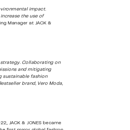
nvironmental impact.
increase the use of
uying Manager at JACK &
strategy. Collaborating on
issions and mitigating
g sustainable fashion
estseller brand, Vero Moda,
 2022, JACK & JONES became
 first major global fashion