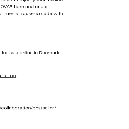
NOVA® fibre and under
of men’s trousers made with
 for sale online in Denmark:
als-top
collaboration/bestseller/