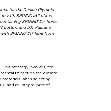
ons for the Danish Olympic
made with SPINNOVA® fibres.
t containing SPINNOVA® fibres.
 cotton, and 5% elastane.
e with SPINNOVA® fibre from
 This strategy involves, for
nmental impact on the climate
d materials when selecting
ER and an integral part of