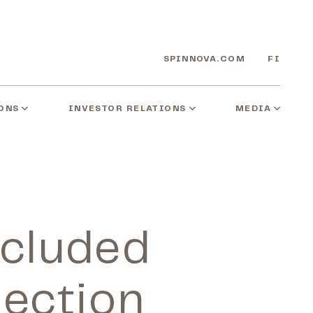
SPINNOVA.COM
FI
ONS
INVESTOR RELATIONS
MEDIA
ncluded
lection