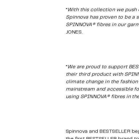
“
With this collection we push
Spinnova has proven to be a s
SPINNOVA® fibres in our gar
JONES.
“
We are proud to support BEST
their third product with SPI
climate change in the fashion
mainstream and accessible for
using SPINNOVA® fibres in the
Spinnova and BESTSELLER beg
the first BESTSELLER brand to