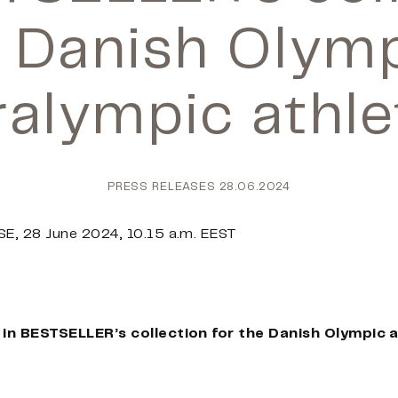
e Danish Olym
ralympic athle
PRESS RELEASES
28.06.2024
, 28 June 2024, 10.15 a.m. EEST
in BESTSELLER’s collection for the Danish Olympic 