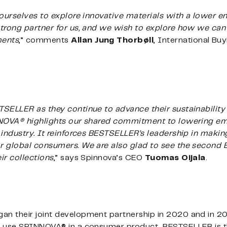
 ourselves to explore innovative materials with a lower e
trong partner for us, and we wish to explore how we can 
ments
,” comments
Allan Jung Thorbøll
, International B
SELLER as they continue to advance their sustainability 
NNOVA® highlights our shared commitment to lowering em
 industry. It reinforces BESTSELLER’s leadership in makin
 global consumers. We are also glad to see the second B
ir collections
,” says Spinnova’s CEO
Tuomas Oijala
.
an their joint development partnership in 2020 and in
 use SPINNOVA® in a consumer product. BESTSELLER is the