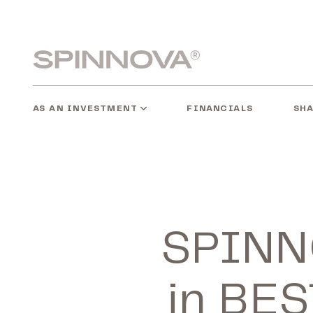
Skip
to
content
Spinnovagroup
AS AN INVESTMENT
SH
FINANCIALS
SPINNO
in BES