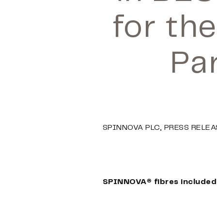
for th
Pa
SPINNOVA PLC, PRESS RELEASE
SPINNOVA® fibres included 