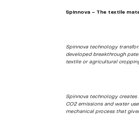
Spinnova – The textile mate
Spinnova technology transform
developed breakthrough patent
textile or agricultural croppi
Spinnova technology creates 
CO2 emissions and water use,
mechanical process that gives 