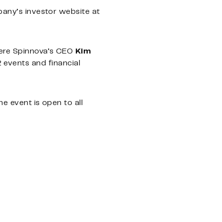
pany’s investor website at
here Spinnova’s CEO
Kim
vents and financial
he event is open to all