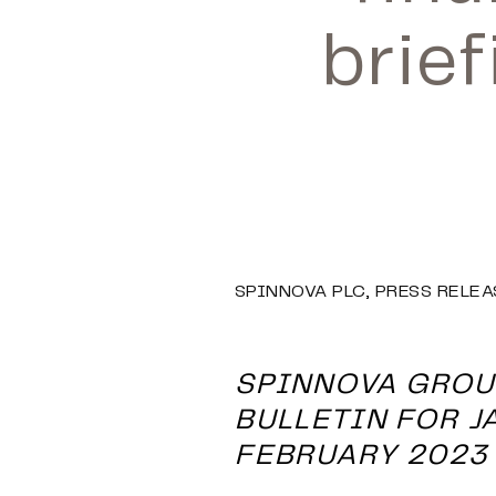
brie
SPINNOVA PLC, PRESS RELEAS
SPINNOVA GROU
BULLETIN FOR 
FEBRUARY 2023 A