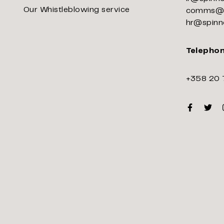
Our Whistleblowing service
comms@s
hr@spinn
Telepho
+358 20 
Faceboo
Twitt