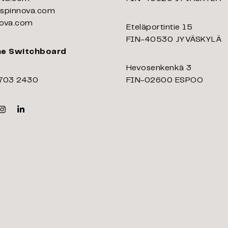
pinnova.com
ova.com
Eteläportintie 15
FIN-40530 JYVÄSKYLÄ
ne Switchboard
Hevosenkenkä 3
703 2430
FIN-02600 ESPOO
k
er
Instagram
Linkedin