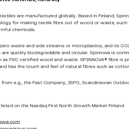
extiles are manufactured globally. Based in Finland, Spi
gy for making textile fibre out of wood or waste, such as 
rmful chemicals.
ero waste and side streams or microplastics, and its CO
are quickly biodegradable and circular. Spinnova is comm
ch as FSC certified wood and waste. SPINNOVA® fibre is 
d has the touch and feel of natural fibres such as cotton
 from e.g., the Fast Company, ISPO, Scandinavian Outdo
 listed on the Nasdaq First North Growth Market Finland.
nova.com
nnovagroup.com