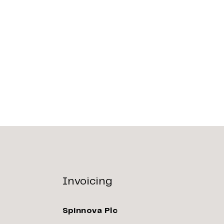
Invoicing
Spinnova Plc