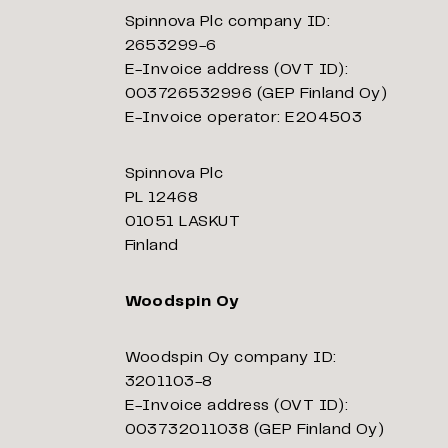
Spinnova Plc company ID:
2653299-6
E-Invoice address (OVT ID):
003726532996 (GEP Finland Oy)
E-Invoice operator: E204503
Spinnova Plc
PL 12468
01051 LASKUT
Finland
Woodspin Oy
Woodspin Oy company ID:
3201103-8
E-Invoice address (OVT ID):
003732011038 (GEP Finland Oy)