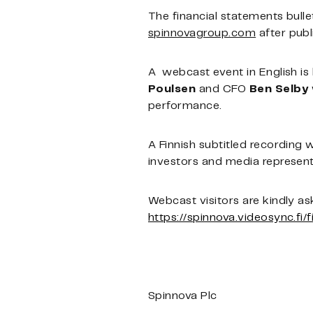
The financial statements bulle
spinnovagroup.com
after publ
A webcast event in English i
Poulsen
and
CFO
Ben Selby
performance.
A Finnish subtitled recording w
investors and media represent
Webcast visitors are kindly ask
https://spinnova.videosync.fi/
Spinnova Plc