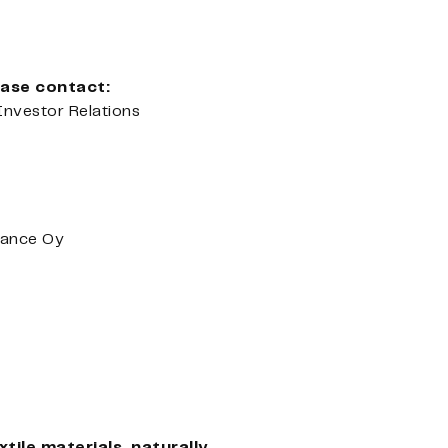
ease contact:
Investor Relations
nance Oy
ile materials, naturally