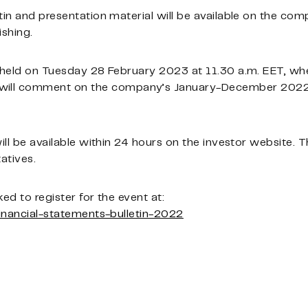
tin and presentation material will be available on the com
ishing.
s held on Tuesday 28 February 2023 at 11.30 a.m. EET, w
will comment on the company’s January-December 2022 e
ill be available within 24 hours on the investor website. T
atives.
ed to register for the event at:
financial-statements-bulletin-2022