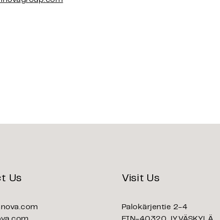
t Us
Visit Us
nnova.com
Palokärjentie 2-4
ova.com
FIN-40320 JYVÄSKYLÄ