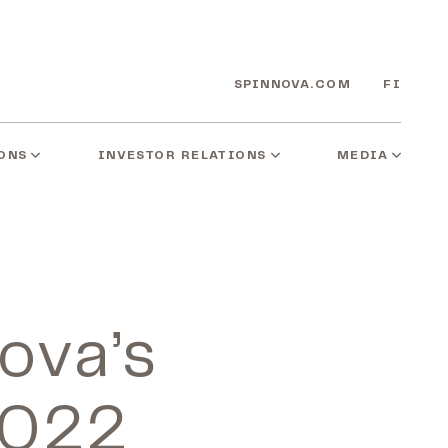
SPINNOVA.COM
FI
ONS
INVESTOR RELATIONS
MEDIA
ova’s
 2022