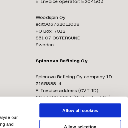
E-Invoice operator: E204503
Woodspin Oy
ecit003732011038
PO Box: 7012
831 07 OSTERSUND
Sweden
Spinnova Refining Oy
Spinnova Refining Oy company ID:
3165888-4
E-Invoice address (OVT ID):
003731658884 (GEP Finland Oy)
E-Invoice operator: E204503
Allow all cookies
alyse our
Spinnova Refining Oy
ing and
Allow selection
ecit003731658884