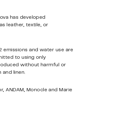
nnova has developed
leather, textile, or
2 emissions and water use are
itted to using only
produced without harmful or
 and linen.
or, ANDAM, Monocle and Marie