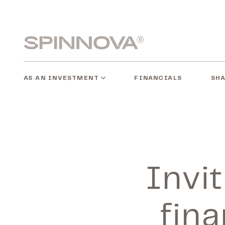
Skip
to
content
Spinnovagroup
AS AN INVESTMENT
SH
FINANCIALS
Invi
fina