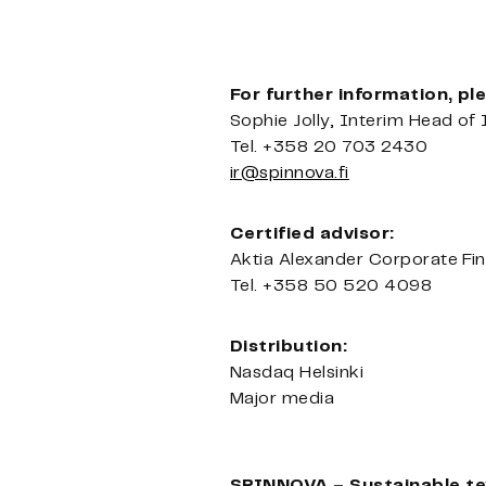
For further information, pl
Sophie Jolly, Interim Head of 
Tel. +358 20 703 2430
ir@spinnova.fi
Certified advisor:
Aktia Alexander Corporate Fi
Tel. +358 50 520 4098
Distribution:
Nasdaq Helsinki
Major media
SPINNOVA – Sustainable text