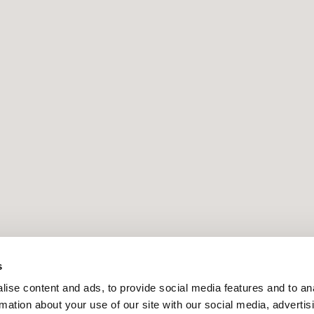
s
ise content and ads, to provide social media features and to an
rmation about your use of our site with our social media, advertis