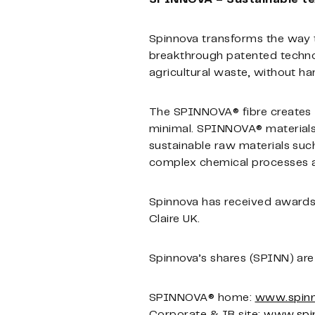
Spinnova transforms the way t
breakthrough patented technolo
agricultural waste, without ha
The SPINNOVA® fibre creates z
minimal. SPINNOVA® materials 
sustainable raw materials su
complex chemical processes an
Spinnova has received awards
Claire UK.
Spinnova’s shares (SPINN) are
SPINNOVA® home:
www.spin
Corporate & IR site:
www.spi