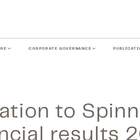
ARE
CORPORATE GOVERNANCE
PUBLICATI
tation to Spinn
ncial results