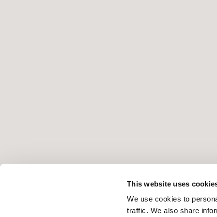
This website uses cookie
We use cookies to personal
traffic. We also share info