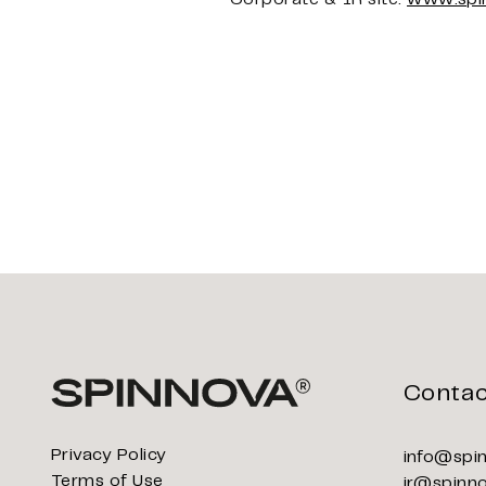
Contac
Privacy Policy
info@spi
Terms of Use
ir@spinn