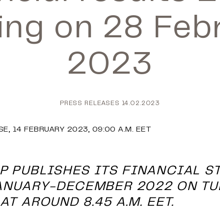
fing on 28 Feb
2023
PRESS RELEASES
14.02.2023
E, 14 FEBRUARY 2023, 09:00 A.M. EET
P PUBLISHES ITS FINANCIAL S
JANUARY-DECEMBER 2022 ON TU
T AROUND 8.45 A.M. EET.