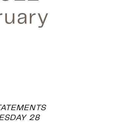
ruary
TATEMENTS
ESDAY 28