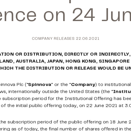
ce on 24 Ju
COMPANY RELEASES
22.06.2021
ATION OR DISTRIBUTION, DIRECTLY OR INDIRECTLY,
LAND, AUSTRALIA, JAPAN, HONG KONG, SINGAPORE
WHICH THE DISTRIBUTION OR RELEASE WOULD BE U
pinnova Plc (“
Spinnova
” or the “
Company
) to institutiona
s, internationally outside the United States (the “
Institu
 subscription period for the Institutional Offering has b
f the initial public offering today, on 22 June 2021 at 3.
the subscription period of the public offering on 18 June
ring as of today, the final number of shares offered in the i