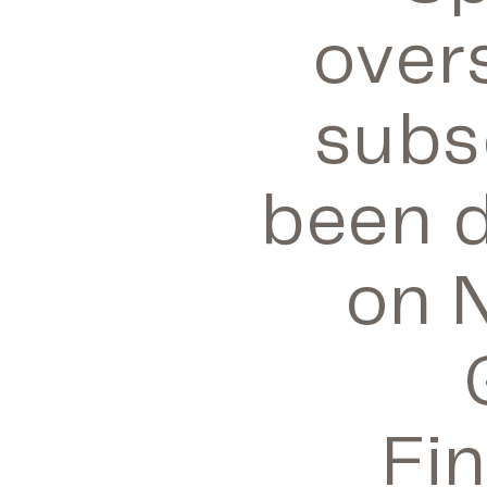
over
subs
been d
on 
Fi