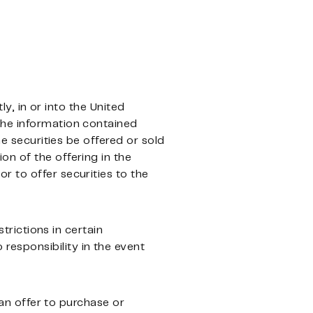
ly, in or into the United
The information contained
he securities be offered or sold
ion of the offering in the
 or to offer securities to the
strictions in certain
esponsibility in the event
 an offer to purchase or