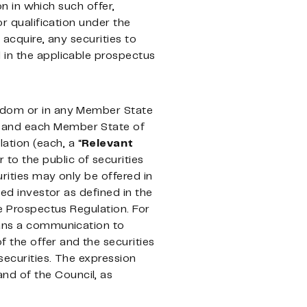
on in which such offer,
or qualification under the
 acquire, any securities to
 in the applicable prospectus
ngdom or in any Member State
m and each Member State of
tion (each, a “
Relevant
 to the public of securities
rities may only be offered in
ied investor as defined in the
he Prospectus Regulation. For
means a communication to
 the offer and the securities
securities. The expression
nd of the Council, as