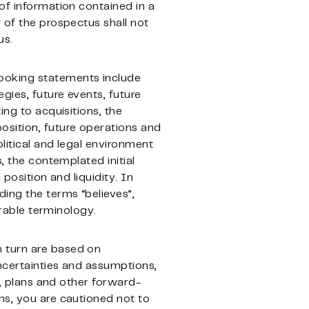
of information contained in a
 of the prospectus shall not
us.
looking statements include
gies, future events, future
ing to acquisitions, the
osition, future operations and
litical and legal environment
, the contemplated initial
 position and liquidity. In
ding the terms “believes”,
arable terminology.
n turn are based on
ncertainties and assumptions,
s, plans and other forward-
ns, you are cautioned not to