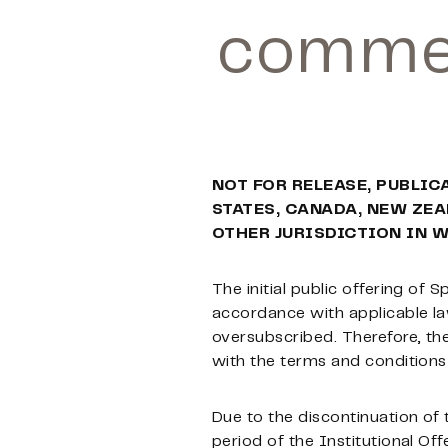
commen
NOT FOR RELEASE, PUBLIC
STATES, CANADA, NEW ZEA
OTHER JURISDICTION IN 
The initial public offering of S
accordance with applicable law
oversubscribed. Therefore, the
with the terms and conditions o
Due to the discontinuation of 
period of the Institutional Offe