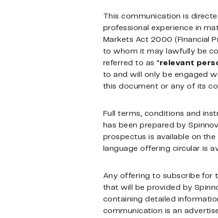
This communication is directe
professional experience in matt
Markets Act 2000 (Financial 
to whom it may lawfully be com
referred to as “
relevant
pers
to and will only be engaged wi
this document or any of its co
Full terms, conditions and inst
has been prepared by Spinnova 
prospectus is available on t
language offering circular is
Any offering to subscribe for
that will be provided by Spinn
containing detailed informati
communication is an advertis