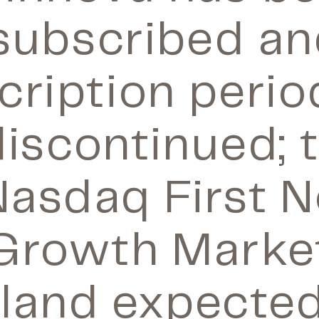
subscribed an
cription perio
iscontinued; 
Nasdaq First N
Growth Marke
nland expected