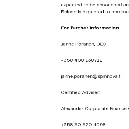
expected to be announced on 
Finland is expected to comme
For further information
Janne Poranen, CEO
+358 400 138711
janne.poranen@spinnova.fi
Certified Adviser:
Alexander Corporate Finance
+358 50 520 4098