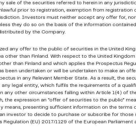
y sale of the securities referred to herein in any jurisdicti
nlawful prior to registration, exemption from registration 
isdiction. Investors must neither accept any offer for, nor
less they do so on the basis of the information contained
 distributed by the Company.
d any offer to the public of securities in the United Ki
a other than Finland. With respect to the United Kingdo
her than Finland and which applies the Prospectus Regula
has been undertaken or will be undertaken to make an offer
spectus in any Relevant Member State. As a result, the secu
ny legal entity, which fulfils the requirements of a qualif
in any other circumstances falling within Article 1(4) of t
h, the expression an “offer of securities to the public” 
 means, presenting sufficient information on the terms of
 an investor to decide to purchase or subscribe for those 
 Regulation (EU) 2017/1129 of the European Parliament a