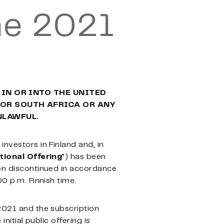
ne 2021
 IN OR INTO THE UNITED
 OR SOUTH AFRICA OR ANY
NLAWFUL.
l investors in Finland and, in
tional Offering
”) has been
een discontinued in accordance
00 p.m. Finnish time.
 2021 and the subscription
nitial public offering is