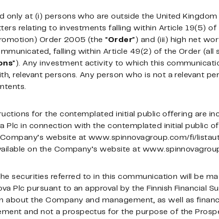
d only at (i) persons who are outside the United Kingdom 
ers relating to investments falling within Article 19(5) of
Promotion) Order 2005 (the “
Order
”) and (iii) high net w
municated, falling within Article 49(2) of the Order (al
ons
”). Any investment activity to which this communication
th, relevant persons. Any person who is not a relevant per
ntents.
ructions for the contemplated initial public offering are i
Plc in connection with the contemplated initial public of
he Company’s website at www.spinnovagroup.com/fi/listau
 available on the Company’s website at www.spinnovagrou
 the securities referred to in this communication will be
ova Plc pursuant to an approval by the Finnish Financial S
on about the Company and management, as well as financi
ement and not a prospectus for the purpose of the Prosp