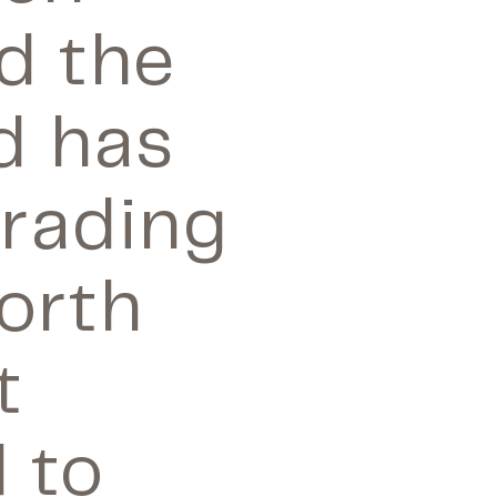
d the
d has
trading
orth
t
 to