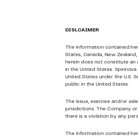
DISLCAIMER
The information contained herein
States, Canada, New Zealand, 
herein does not constitute an o
in the United States. Spinnova 
United States under the U.S. S
public in the United States.
The issue, exercise and/or sale 
jurisdictions. The Company or
there is a violation by any per
The information contained herei