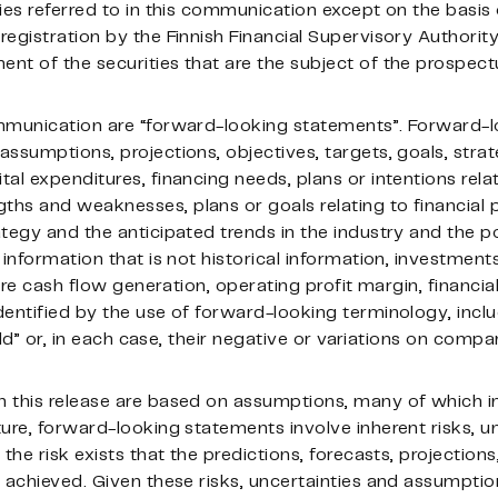
ies referred to in this communication except on the basis 
egistration by the Finnish Financial Supervisory Authority
nt of the securities that are the subject of the prospect
ommunication are “forward-looking statements”. Forward-
ssumptions, projections, objectives, targets, goals, strate
al expenditures, financing needs, plans or intentions relat
hs and weaknesses, plans or goals relating to financial p
tegy and the anticipated trends in the industry and the po
information that is not historical information, investments
ure cash flow generation, operating profit margin, financial
entified by the use of forward-looking terminology, inclu
ould” or, in each case, their negative or variations on comp
 this release are based on assumptions, many of which i
ure, forward-looking statements involve inherent risks, u
the risk exists that the predictions, forecasts, projection
 achieved. Given these risks, uncertainties and assumptio