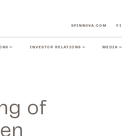
SPINNOVA.COM
FI
ONS
INVESTOR RELATIONS
MEDIA
ing of
een