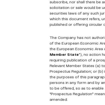
subscribe, nor shall there be an
solicitation or sale would be u
securities laws of any such jur
which this document refers, un
published or offering circular
The Company has not authorize
of the European Economic Are
the European Economic Area ot
Member
State
”), no action 
requiring publication of a pro
Relevant Member States (a) to a
Prospectus Regulation; or (b) 
the purposes of this paragrap
persons in any form and by any
to be offered, so as to enable
“Prospectus Regulation” means
amended.