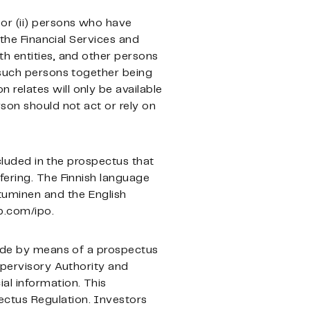
or (ii) persons who have
 the Financial Services and
orth entities, and other persons
l such persons together being
 relates will only be available
son should not act or rely on
ncluded in the prospectus that
fering. The Finnish language
tuminen and the English
p.com/ipo.
 made by means of a prospectus
upervisory Authority and
al information. This
ectus Regulation. Investors