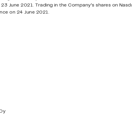
23 June 2021. Trading in the Company’s shares on Nasd
nce on 24 June 2021.
 Oy