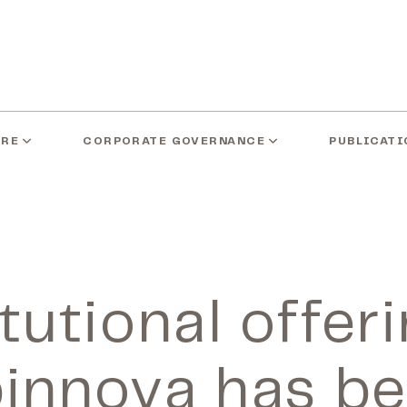
ARE
CORPORATE GOVERNANCE
PUBLICATI
tutional offer
innova has b