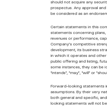
should not acquire any securit
prospectus. Any approval and r
be considered as an endorseme
Certain statements in this c
statements concerning plans, a
revenues or performance, capit
Company’s competitive strengt
development, its business stra
in which it operates and other 
public offering and listing, fut
some instances, they can be id
“intends”, “may”, “will” or “sh
Forward-looking statements in
assumptions. By their very nat
both general and specific, and 
looking statements will not be