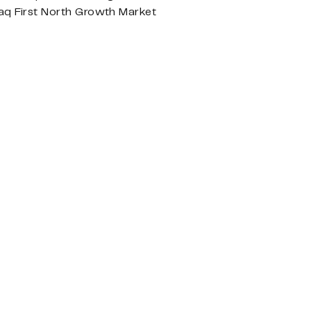
aq First North Growth Market