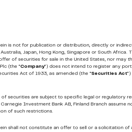
 is not for publication or distribution, directly or indirect
Australia, Japan, Hong Kong, Singapore or South Africa. 
ffer of securities for sale in the United States, nor may t
Plc (the “
Company
”) does not intend to register any port
ecurities Act of 1933, as amended (the “
Securities
Act
”)
of securities are subject to specific legal or regulatory re
 Carnegie Investment Bank AB, Finland Branch assume no r
son of such restrictions.
n shall not constitute an offer to sell or a solicitation of