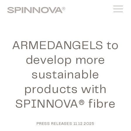
Skip
Spinnovagroup
to
Menu
content
ARMEDANGELS to
develop more
sustainable
products with
SPINNOVA® fibre
PRESS RELEASES
11.12.2025