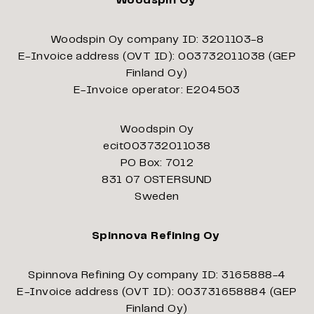
Woodspin Oy
Woodspin Oy company ID: 3201103-8
E-Invoice address (OVT ID): 003732011038 (GEP
Finland Oy)
E-Invoice operator: E204503
Woodspin Oy
ecit003732011038
PO Box: 7012
831 07 OSTERSUND
Sweden
Spinnova Refining Oy
Spinnova Refining Oy company ID: 3165888-4
E-Invoice address (OVT ID): 003731658884 (GEP
Finland Oy)