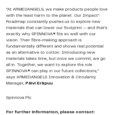
“At ARMEDANGELS, we make products people love
with the least harm to the planet. Our Impact*
Roadmap constantly pushes us to explore new
materials that can lower our footprint — and that’s
exactly why SPINNOVA® fits so well with our
vision. Their fibre-making approach is
fundamentally different and shows real potential
as an alternative to cotton. Introducing new
materials takes time, but once we commit, we go
all in. Together, we want to explore the role
SPINNOVA® can play in our future collections,”
says ARMEDANGELS Innovation & Circularity
Manager,
Päivi Eräpuu
.
Spinnova Plc
For further information, please contact: