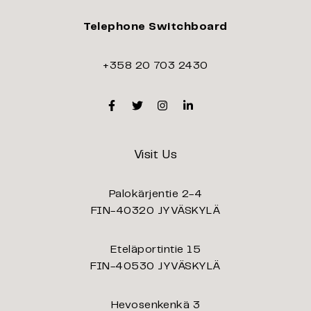
Telephone Switchboard
+358 20 703 2430
Facebook
Twitter
Instagram
Linkedin
Visit Us
Palokärjentie 2-4
FIN-40320 JYVÄSKYLÄ
Eteläportintie 15
FIN-40530 JYVÄSKYLÄ
Hevosenkenkä 3