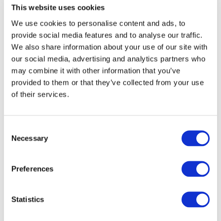
chemicals or dissolving.
This website uses cookies
We use cookies to personalise content and ads, to
Spinnova technology creates no side streams in
provide social media features and to analyse our traffic.
the fibre production process, and the SPINNOVA®
We also share information about your use of our site with
fibre has minimal CO2 emissions and water use,
our social media, advertising and analytics partners who
as well as being biodegradable and recyclable.
may combine it with other information that you’ve
Spinnova technology uses a mechanical process
provided to them or that they’ve collected from your use
which gives the fibre the look and feel of a natural
of their services.
cellulosic fibre such as cotton.
Consent
Spinnova’s shares (SPINN) are listed on the
Necessary
Selection
Nasdaq First North Growth Market Finland.
Preferences
SPINNOVA® home:
www.spinnova.com
Corporate & IR site:
www.spinnovagroup.com
Statistics
About ARMEDANGELS