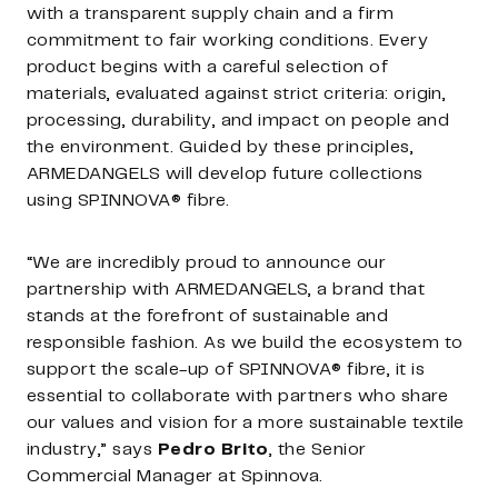
with a transparent supply chain and a firm
commitment to fair working conditions. Every
product begins with a careful selection of
materials, evaluated against strict criteria: origin,
processing, durability, and impact on people and
the environment. Guided by these principles,
ARMEDANGELS will develop future collections
using SPINNOVA® fibre.
“We are incredibly proud to announce our
partnership with ARMEDANGELS, a brand that
stands at the forefront of sustainable and
responsible fashion. As we build the ecosystem to
support the scale-up of SPINNOVA® fibre, it is
essential to collaborate with partners who share
our values and vision for a more sustainable textile
industry,” says
Pedro Brito
, the Senior
Commercial Manager at Spinnova.