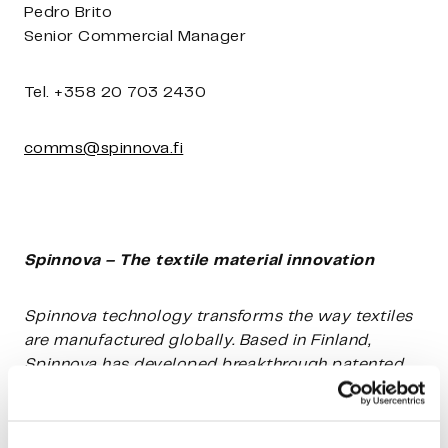
Pedro Brito
Senior Commercial Manager
Tel. +358 20 703 2430
comms@spinnova.fi
Spinnova – The textile material innovation
Spinnova technology transforms the way textiles
are manufactured globally. Based in Finland,
Spinnova has developed breakthrough patented
technology for making textile fibre out of wood
pulp or waste, such as leather, textile, or
agricultural cropping waste, without harmful