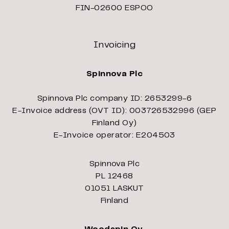
FIN-02600 ESPOO
Invoicing
Spinnova Plc
Spinnova Plc company ID: 2653299-6
E-Invoice address (OVT ID): 003726532996 (GEP
Finland Oy)
E-Invoice operator: E204503
Spinnova Plc
PL 12468
01051 LASKUT
Finland