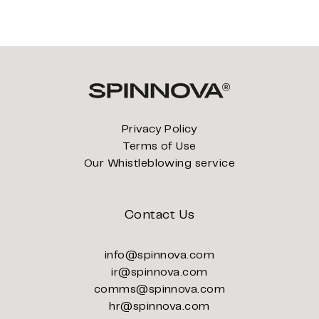
Privacy Policy
Terms of Use
Our Whistleblowing service
Contact Us
info@spinnova.com
ir@spinnova.com
comms@spinnova.com
hr@spinnova.com