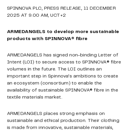
SPINNOVA PLC, PRESS RELEASE, 11 DECEMBER
2025
AT 9.00 AM, UCT+2
ARMEDANGELS to develop more sustainable
products with SPINNOVA® fibre
ARMEDANGELS has signed non-binding Letter of
Intent (LOI) to secure access to SPINNOVA® fibre
volumes in the future. The LOI outlines
an
important step
in Spinnova’s ambitions to create
an ecosystem (consortium) to enable the
availability of sustainable SPINNOVA® fibre in the
textile materials market.
ARMEDANGELS places strong emphasis on
sustainable and ethical production. Their clothing
is made from innovative, sustainable materials,