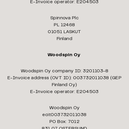
E-Invoice operator: E204503
Spinnova Plc
PL 12468
01051 LASKUT
Finland
Woodspin Oy
Woodspin Oy company ID: 3201103-8
E-Invoice address (OVT ID): 003732011038 (GEP
Finland Oy)
E-Invoice operator: E204503
Woodspin Oy
ecit003732011038
PO Box: 7012
831 07 OSTERSUND