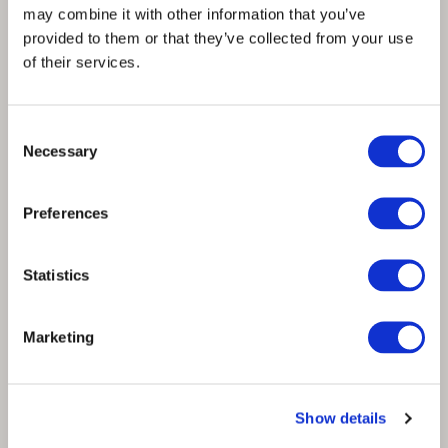
may combine it with other information that you’ve
provided to them or that they’ve collected from your use
Contact Us
of their services.
info@spinnova.com
ir@spinnova.com
Consent
comms@spinnova.com
Necessary
Selection
hr@spinnova.com
Preferences
Telephone Switchboard
Statistics
+358 20 703 2430
Marketing
Facebook
Twitter
Instagram
Linkedin
Visit Us
Show details