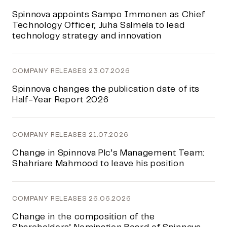
Spinnova appoints Sampo Immonen as Chief
Technology Officer, Juha Salmela to lead
technology strategy and innovation
COMPANY RELEASES
23.07.2026
Spinnova changes the publication date of its
Half-Year Report 2026
COMPANY RELEASES
21.07.2026
Change in Spinnova Plc’s Management Team:
Shahriare Mahmood to leave his position
COMPANY RELEASES
26.06.2026
Change in the composition of the