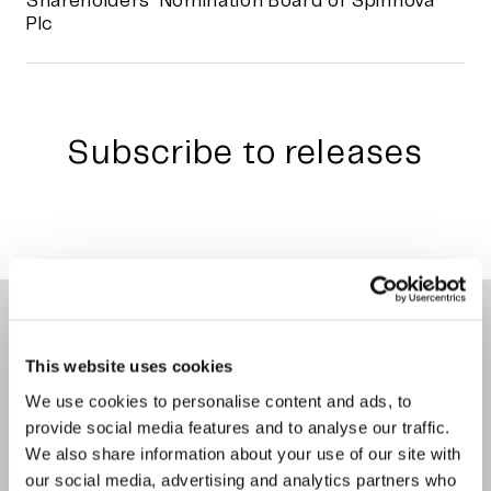
Shareholders’ Nomination Board of Spinnova
Plc
Subscribe to releases
This website uses cookies
We use cookies to personalise content and ads, to
Privacy Policy
provide social media features and to analyse our traffic.
Terms of Use
We also share information about your use of our site with
Our Whistleblowing service
our social media, advertising and analytics partners who