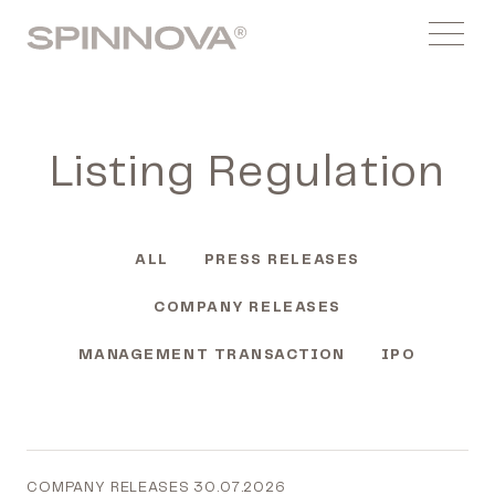
Skip
Spinnovagroup
to
Menu
content
Listing Regulation
ALL
PRESS RELEASES
COMPANY RELEASES
MANAGEMENT TRANSACTION
IPO
COMPANY RELEASES
30.07.2026