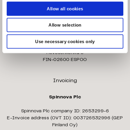
Palokärjentie 2-4
Allow all cookies
FIN-40320 JYVÄSKYLÄ
Allow selection
Eteläportintie 15
FIN-40530 JYVÄSKYLÄ
Use necessary cookies only
Hevosenkenkä 3
FIN-02600 ESPOO
Invoicing
Spinnova Plc
Spinnova Plc company ID: 2653299-6
E-Invoice address (OVT ID): 003726532996 (GEP
Finland Oy)