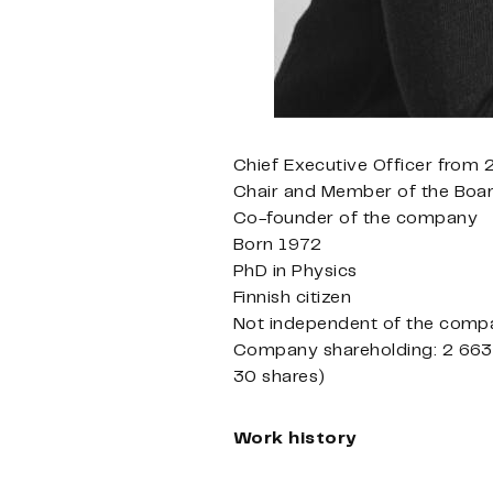
Chief Executive Officer from
Chair and Member of the Boa
Co-founder of the company
Born 1972
PhD in Physics
Finnish citizen
Not independent of the compa
Company shareholding: 2 663 
30 shares)
Work history