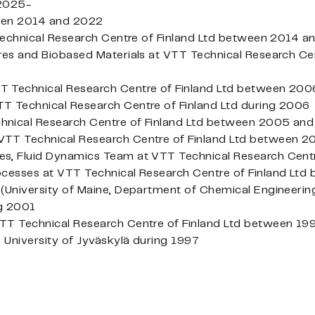
 2025-
een 2014 and 2022
 Technical Research Centre of Finland Ltd between 2014 
res and Biobased Materials at VTT Technical Research Cen
T Technical Research Centre of Finland Ltd between 20
T Technical Research Centre of Finland Ltd during 2006
hnical Research Centre of Finland Ltd between 2005 an
VTT Technical Research Centre of Finland Ltd between
s, Fluid Dynamics Team at VTT Technical Research Centr
ocesses at VTT Technical Research Centre of Finland L
(University of Maine, Department of Chemical Engineerin
ng 2001
TT Technical Research Centre of Finland Ltd between 1
e University of Jyväskylä during 1997