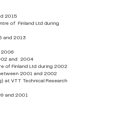
and 2015
tre of Finland Ltd during
06 and 2013
d 2006
 2002 and 2004
e of Finland Ltd during 2002
td between 2001 and 2002
g) at VTT Technical Research
999 and 2001