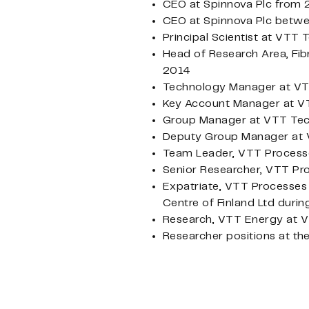
CEO at Spinnova Plc from
CEO at Spinnova Plc betw
Principal Scientist at VTT
Head of Research Area, Fib
2014
Technology Manager at VT
Key Account Manager at VT
Group Manager at VTT Tec
Deputy Group Manager at 
Team Leader, VTT Processe
Senior Researcher, VTT Pr
Expatriate, VTT Processes 
Centre of Finland Ltd duri
Research, VTT Energy at V
Researcher positions at th