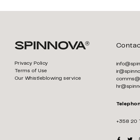
Contac
Privacy Policy
info@spi
Terms of Use
ir@spinn
Our Whistleblowing service
comms@s
hr@spinn
Telepho
+358 20 
Faceboo
Twitt