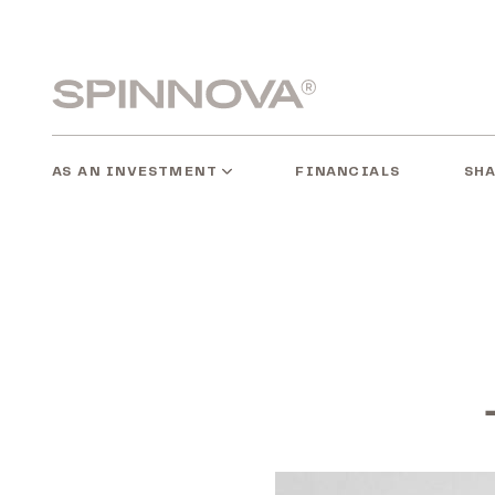
Skip
to
content
Spinnovagroup
AS AN INVESTMENT
SH
FINANCIALS