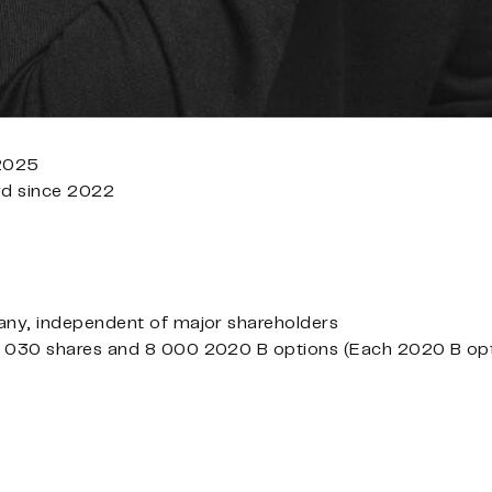
 2025
rd since 2022
ny, independent of major shareholders
030 shares and 8 000 2020 B options (Each 2020 B optio