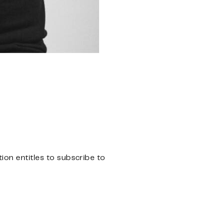
n entitles to subscribe to