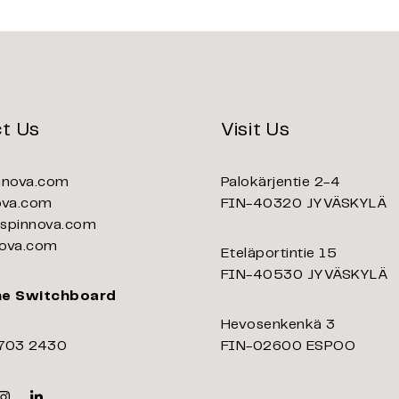
t Us
Visit Us
nnova.com
Palokärjentie 2-4
ova.com
FIN-40320 JYVÄSKYLÄ
pinnova.com
ova.com
Eteläportintie 15
FIN-40530 JYVÄSKYLÄ
ne Switchboard
Hevosenkenkä 3
703 2430
FIN-02600 ESPOO
k
er
Instagram
Linkedin