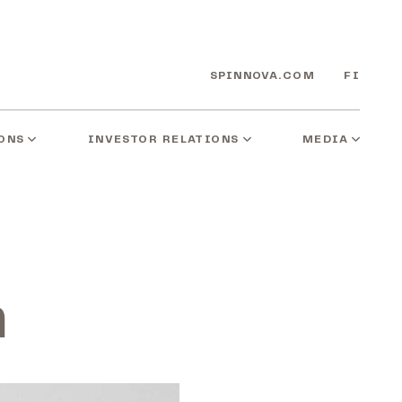
SPINNOVA.COM
FI
ONS
INVESTOR RELATIONS
MEDIA
n