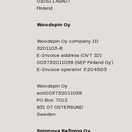
01051 LASKUT
Finland
Woodspin Oy
Woodspin Oy company ID:
3201103-8
E-Invoice address (OVT ID):
003732011038 (GEP Finland Oy)
E-Invoice operator: E204503
Woodspin Oy
ecit003732011038
PO Box: 7012
831 07 OSTERSUND
Sweden
Spinnova Refining Oy