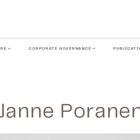
ARE
CORPORATE GOVERNANCE
PUBLICATI
Janne Porane