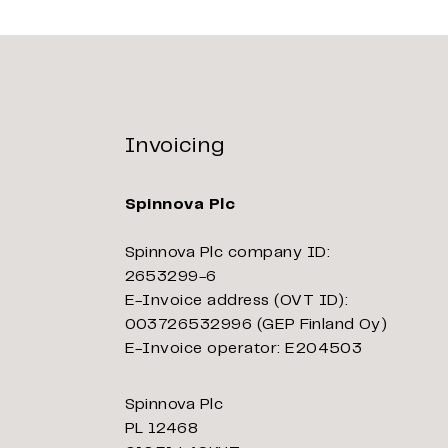
Invoicing
Spinnova Plc
Spinnova Plc company ID:
2653299-6
E-Invoice address (OVT ID):
003726532996 (GEP Finland Oy)
E-Invoice operator: E204503
Spinnova Plc
PL 12468