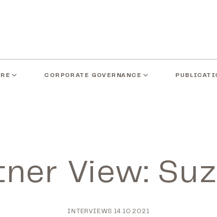
ARE
CORPORATE GOVERNANCE
PUBLICATI
tner View: Su
INTERVIEWS
14.10.2021