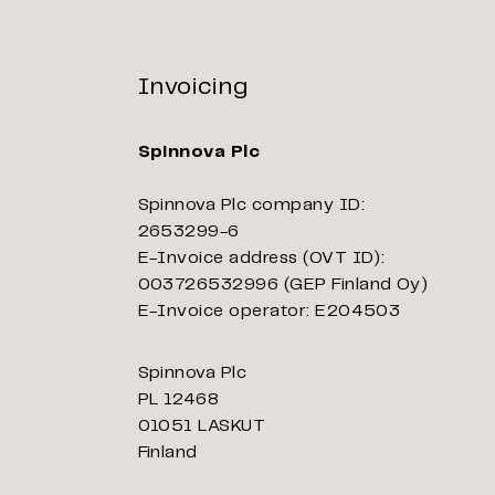
Invoicing
Spinnova Plc
Spinnova Plc company ID:
2653299-6
E-Invoice address (OVT ID):
003726532996 (GEP Finland Oy)
E-Invoice operator: E204503
Spinnova Plc
PL 12468
01051 LASKUT
Finland