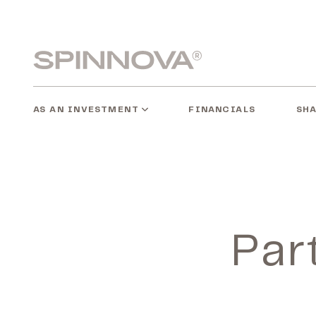
Skip
to
content
Spinnovagroup
AS AN INVESTMENT
SH
FINANCIALS
Par