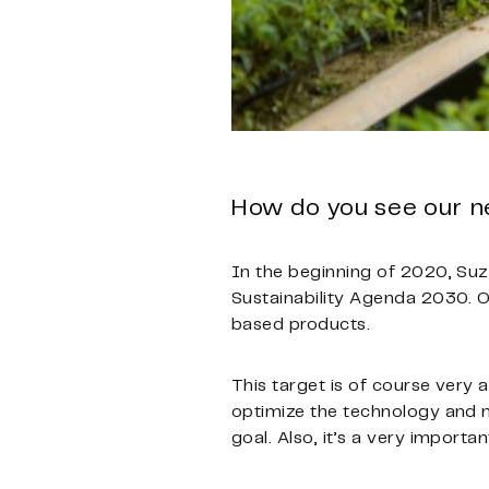
How do you see our n
In the beginning of 2020, Suz
Sustainability Agenda 2030. One
based products.
This target is of course very
optimize the technology and m
goal. Also, it’s a very import