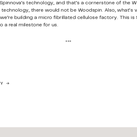
 Spinnova’s technology, and that’s a cornerstone of the W
technology, there would not be Woodspin. Also, what’s ve
’re building a micro fibrillated cellulose factory. This is
o a real milestone for us.
***
TY