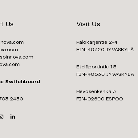
t Us
Visit Us
nnova.com
Palokärjentie 2-4
ova.com
FIN-40320 JYVÄSKYLÄ
pinnova.com
ova.com
Eteläportintie 15
FIN-40530 JYVÄSKYLÄ
ne Switchboard
Hevosenkenkä 3
703 2430
FIN-02600 ESPOO
k
er
Instagram
Linkedin