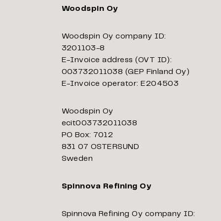
Woodspin Oy
Woodspin Oy company ID:
3201103-8
E-Invoice address (OVT ID):
003732011038 (GEP Finland Oy)
E-Invoice operator: E204503
Woodspin Oy
ecit003732011038
PO Box: 7012
831 07 OSTERSUND
Sweden
Spinnova Refining Oy
Spinnova Refining Oy company ID: