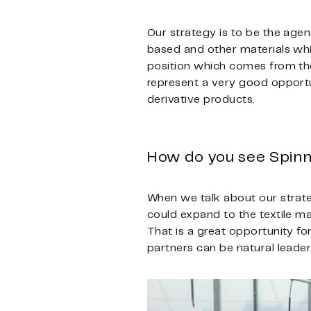
Our strategy is to be the age
based and other materials whi
position which comes from the 
represent a very good opportun
derivative products.
How do you see Spinn
When we talk about our strateg
could expand to the textile ma
That is a great opportunity f
partners can be natural leader