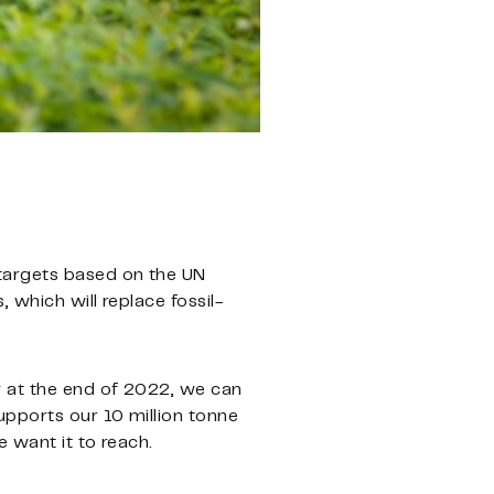
 targets based on the UN
 which will replace fossil-
y at the end of 2022, we can
upports our 10 million tonne
 want it to reach.