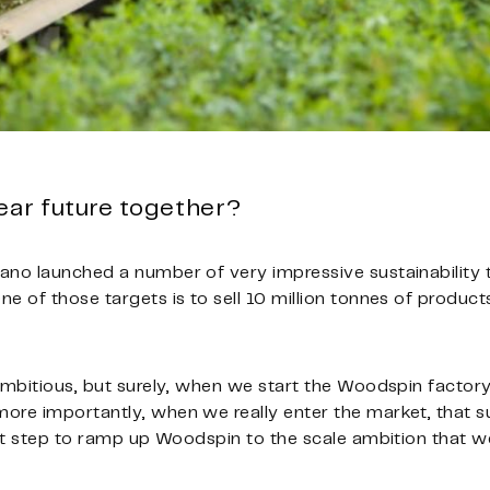
ear future together?
ano launched a number of very impressive sustainability
 of those targets is to sell 10 million tonnes of products,
 ambitious, but surely, when we start the Woodspin factor
ore importantly, when we really enter the market, that s
ant step to ramp up Woodspin to the scale ambition that we