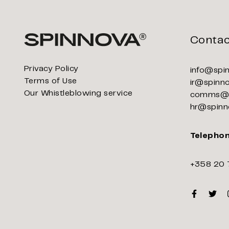
Contac
Privacy Policy
info@spi
Terms of Use
ir@spinn
Our Whistleblowing service
comms@s
hr@spinn
Telepho
+358 20 
Faceboo
Twitt