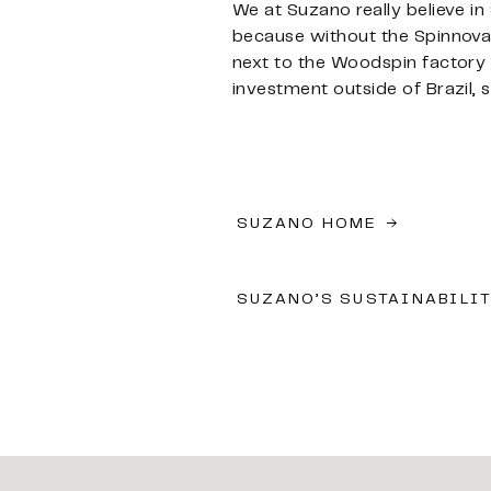
We at Suzano really believe in
because without the Spinnova 
next to the Woodspin factory we
investment outside of Brazil, s
SUZANO HOME
SUZANO’S SUSTAINABILI