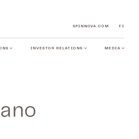
SPINNOVA.COM
FI
ONS
INVESTOR RELATIONS
MEDIA
zano