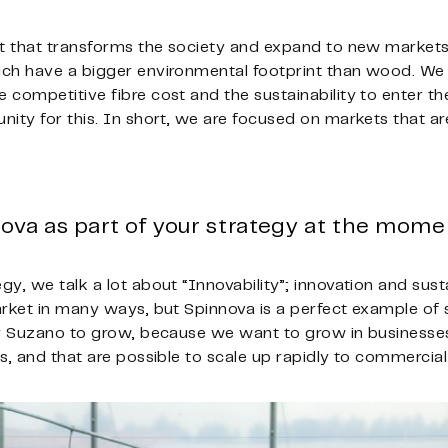
nt that transforms the society and expand to new markets
ch have a bigger environmental footprint than wood. We 
competitive fibre cost and the sustainability to enter th
ity for this. In short, we are focused on markets that ar
ova as part of your strategy at the mom
y, we talk a lot about “Innovability”; innovation and susta
rket in many ways, but Spinnova is a perfect example of s
or Suzano to grow, because we want to grow in businesse
s, and that are possible to scale up rapidly to commercial