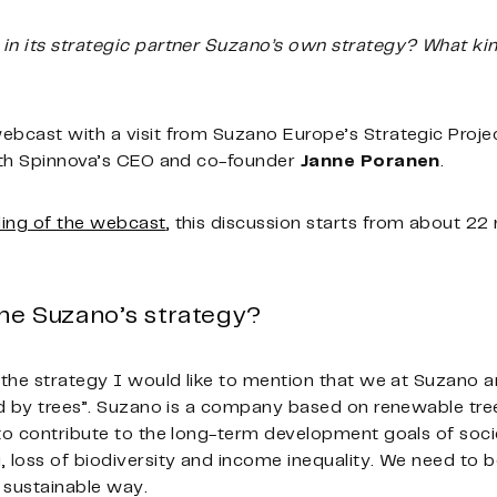
in its strategic partner Suzano’s own strategy? What ki
ebcast with a visit from Suzano Europe’s Strategic Proje
with Spinnova’s CEO and co-founder
Janne Poranen
.
ing of the webcast
, this discussion starts from about 22
line Suzano’s strategy?
t the strategy I would like to mention that we at Suzano 
ed by trees”. Suzano is a company based on renewable tree
 to contribute to the long-term development goals of soc
 loss of biodiversity and income inequality. We need to b
 sustainable way.