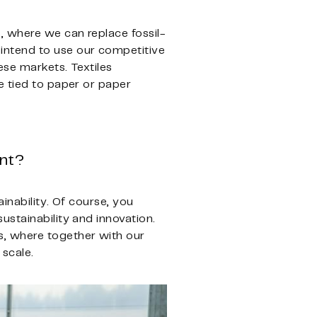
, where we can replace fossil-
intend to use our competitive
ese markets. Textiles
e tied to paper or paper
ent?
inability. Of course, you
ustainability and innovation.
s, where together with our
 scale.