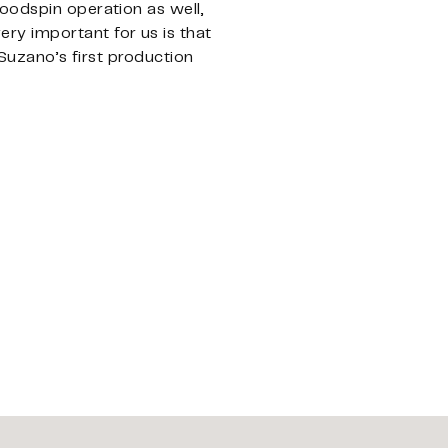
oodspin operation as well,
ry important for us is that
 Suzano’s first production