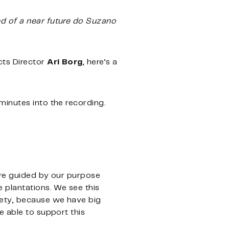
nd of a near future do Suzano
cts Director
Ari Borg
, here’s a
 minutes into the recording.
are guided by our purpose
 plantations. We see this
iety, because we have big
e able to support this