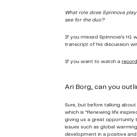
What role does Spinnova play 
see for the duo?
If you missed Spinnova’s H1 w
transcript of his discussion 
If you want to watch a
record
Ari Borg, can you out
Sure, but before talking abou
which is “Renewing life inspir
giving us a great opportunity
issues such as global warming,
development in a positive and